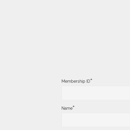
*
Membership ID
*
Name