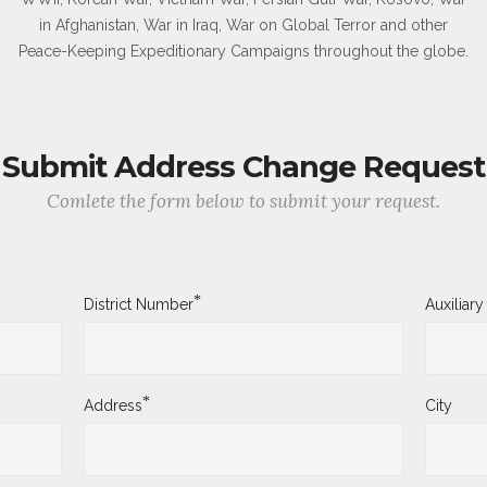
in Afghanistan, War in Iraq, War on Global Terror and other
Peace-Keeping Expeditionary Campaigns throughout the globe.
Submit Address Change Request
Comlete the form below to submit your request.
*
District Number
Auxiliar
*
Address
City