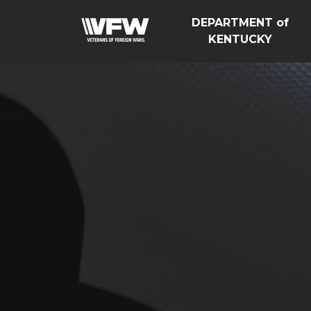
DEPARTMENT of
KENTUCKY