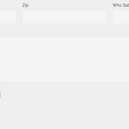
Zip
Who Sub