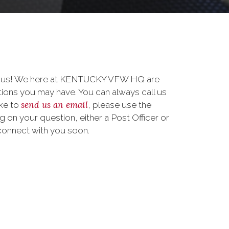
to us! We here at KENTUCKY VFW HQ are
ions you may have. You can always call us
send us an email
ike to
, please use the
on your question, either a Post Officer or
connect with you soon.