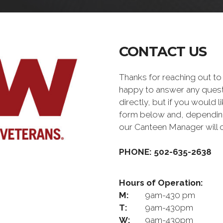
CONTACT US
Thanks for reaching out 
happy to answer any quest
directly, but if you would l
form below and, depending 
our Canteen Manager will 
PHONE: 502-635-2638
Hours of Operation:
M:
9am-430 pm
T:
9am-430pm
W:
9am-430pm