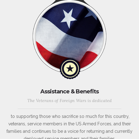
Assistance & Benefits
The Veterans of Foreign Wars is dedicated
to supporting those who sacrifice so much for this country,
veterans, service members in the US Armed Forces, and their
families and continues to be a voice for returning and currently
deployed service members and their families.