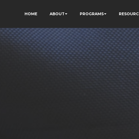
HOME
ABOUT
PROGRAMS
RESOURC