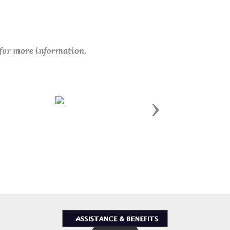
 for more information.
Next