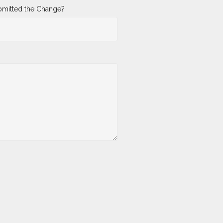
mitted the Change?