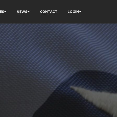
ES
NEWS
CONTACT
LOGIN