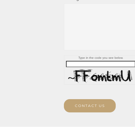
Type in the code you see below.
CONTACT US