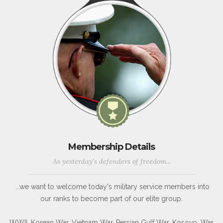
Membership Details
As yesterday's defenders of freedom...
...we want to welcome today's military service members into
our ranks to become part of our elite group.
WWII, Korean War, Vietnam War, Persian Gulf War, Kosovo, War