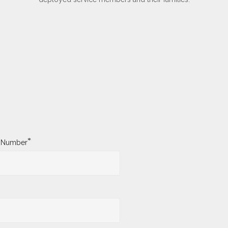
*
y Number