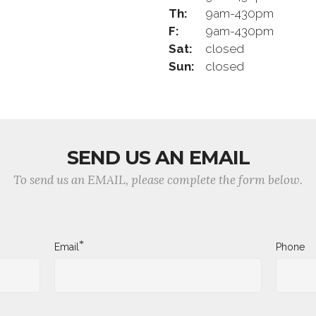
Th:
9am-430pm
F:
9am-430pm
Sat:
closed
Sun:
closed
SEND US AN EMAIL
To send us an EMAIL, please complete the form below.
*
Email
Phone