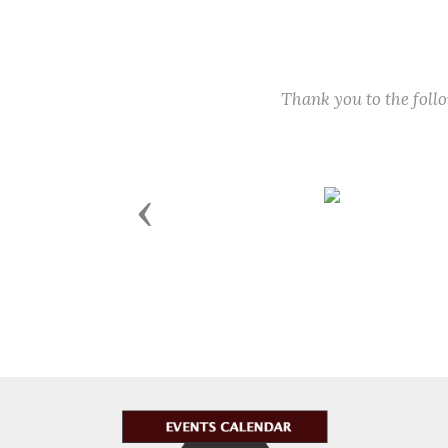
Thank you to the fol
Previous