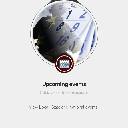
Upcoming events
Click above to view events.
View Local, State and National events.