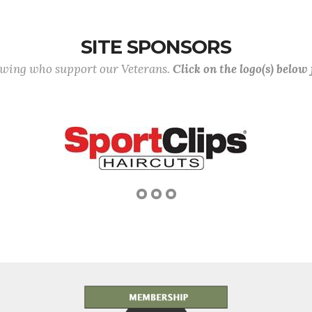
SITE SPONSORS
lowing who support our Veterans.
Click on the logo(s) below