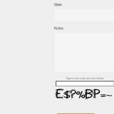
State
Notes
Type in the code you see below.