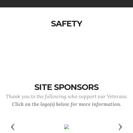
SAFETY
SITE SPONSORS
Thank you to the following who support our Veterans.
Click on the logo(s) below for more information.
Previous
Next