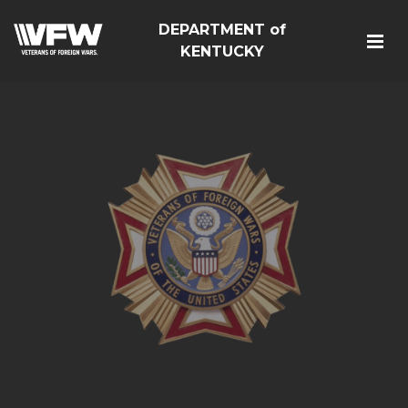
DEPARTMENT of
KENTUCKY