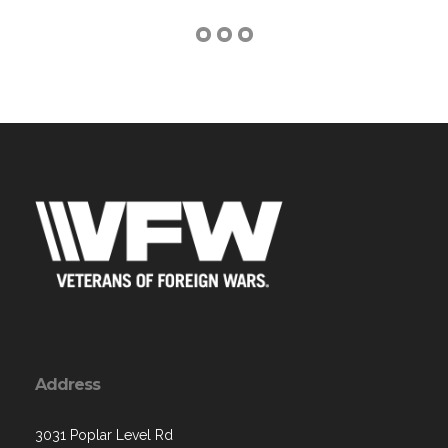
Address
3031 Poplar Level Rd