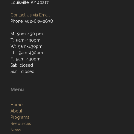
Louisville, KY 40217
Contact Us via Email
Phone: 502-635-2638
M: 9am-430 pm
T: 9am-430pm
W: 9am-430pm
Th: 9am-430pm
F: 9am-430pm
Sat: closed
Sun: closed
Menu
Home
About
Programs
Resources
News