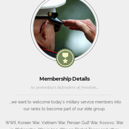
Membership Details
As yesterday's defenders of freedom...
...we want to welcome today's military service members into
our ranks to become part of our elite group.
WWII, Korean War, Vietnam War, Persian Gulf War, Kosovo, War