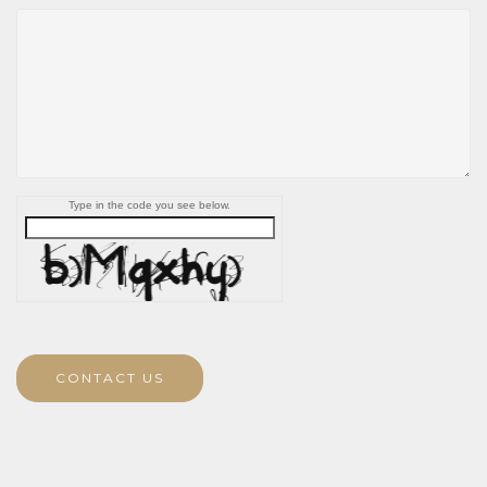
Type in the code you see below.
CONTACT US