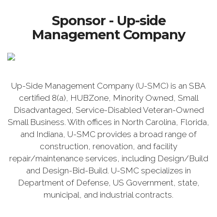
Sponsor - Up-side
Management Company
Up-Side Management Company (U-SMC) is an SBA
certified 8(a), HUBZone, Minority Owned, Small
Disadvantaged, Service-Disabled Veteran-Owned
Small Business. With offices in North Carolina, Florida,
and Indiana, U-SMC provides a broad range of
construction, renovation, and facility
repair/maintenance services, including Design/Build
and Design-Bid-Build. U-SMC specializes in
Department of Defense, US Government, state,
municipal, and industrial contracts.