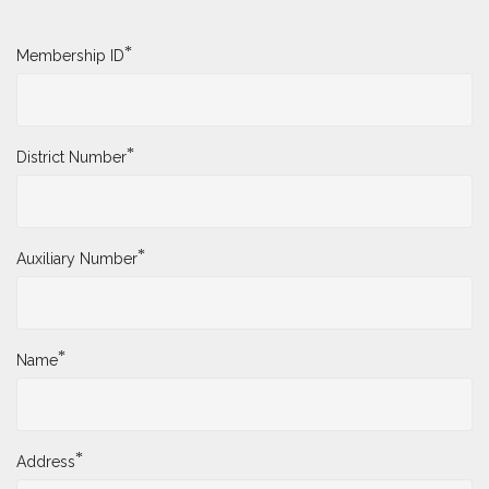
*
Membership ID
*
District Number
*
Auxiliary Number
*
Name
*
Address