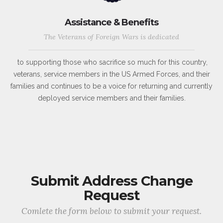
Assistance & Benefits
The Veterans of Foreign Wars is dedicated
to supporting those who sacrifice so much for this country,
veterans, service members in the US Armed Forces, and their
families and continues to be a voice for returning and currently
deployed service members and their families.
Submit Address Change
Request
Comlete the form below to submit your request.