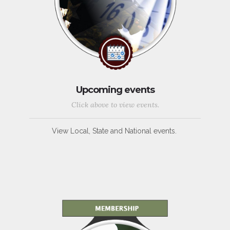
Upcoming events
Click above to view events.
View Local, State and National events.