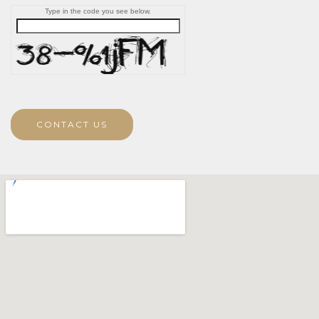
Type in the code you see below.
CONTACT US