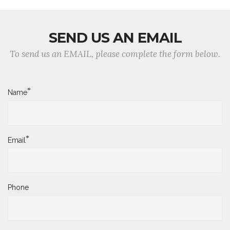
SEND US AN EMAIL
To send us an EMAIL, please complete the form below.
*
Name
*
Email
Phone