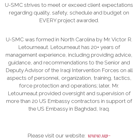
U-SMC strives to meet or exceed client expectations
regarding quality, safety, schedule and budget on
EVERY project awarded.
U-SMC was formed in North Carolina by Mr. Victor R.
Letourneaut. Letourneaut has 20+ years of
management experience, including providing advice,
guidance, and recommendations to the Senior and
Deputy Advisor of the Iraqi Intervention Forces on all
aspects of personnel, organization, training, tactics,
force protection and operations; later, Mr.
Letourneaut provided oversight and supervision of
more than 20 US Embassy contractors in support of
the US Embassy in Baghdad, Iraq.
www.up-
Please visit our website: