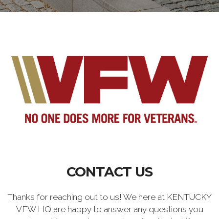
CONTACT US
Thanks for reaching out to us! We here at KENTUCKY
VFW HQ are happy to answer any questions you