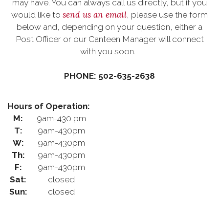
may have. You can always call us directly, but if you
send us an email
would like to
, please use the form
below and, depending on your question, either a
Post Officer or our Canteen Manager will connect
with you soon.
PHONE: 502-635-2638
Hours of Operation:
M:
9am-430 pm
T:
9am-430pm
W:
9am-430pm
Th:
9am-430pm
F:
9am-430pm
Sat:
closed
Sun:
closed