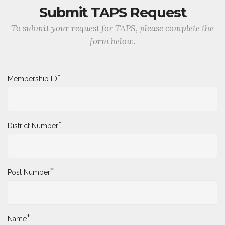
Submit TAPS Request
To submit your request for TAPS, please complete the
form below.
*
Membership ID
*
District Number
*
Post Number
*
Name