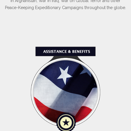
in Afghanistan, War in Iraq, War on Global Terror and other
Peace-Keeping Expeditionary Campaigns throughout the globe.