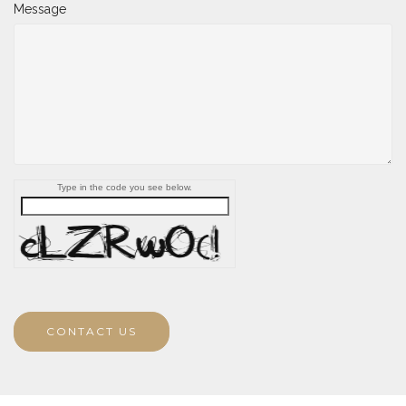
Message
Type in the code you see below.
CONTACT US