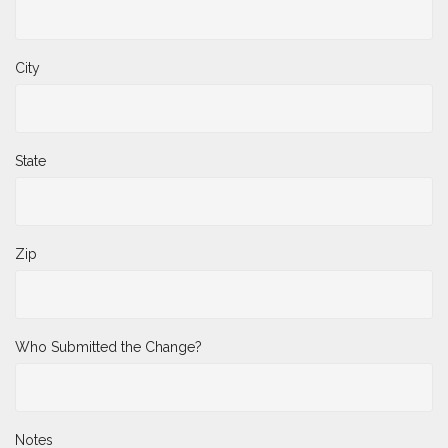
City
State
Zip
Who Submitted the Change?
Notes