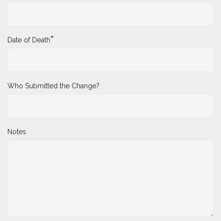
*
Date of Death
Who Submitted the Change?
Notes