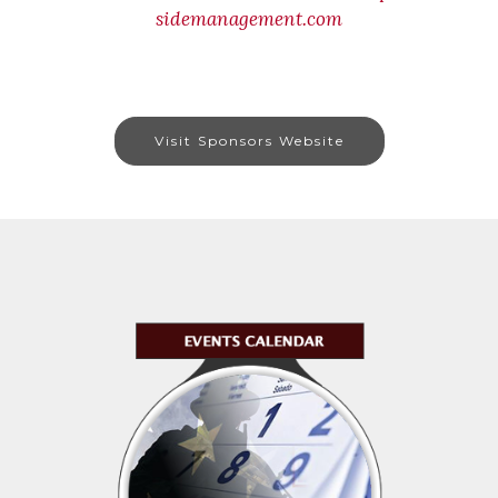
sidemanagement.com
Visit Sponsors Website