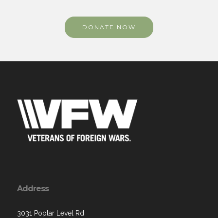
DONATE NOW
Address
3031 Poplar Level Rd