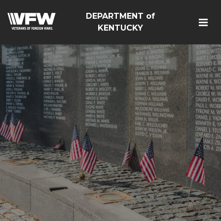
DEPARTMENT of
KENTUCKY