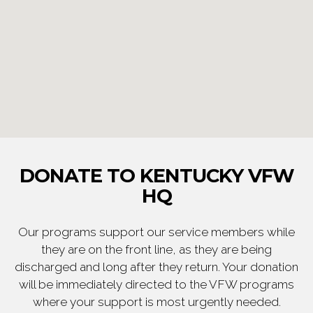
DONATE TO KENTUCKY VFW
HQ
Our programs support our service members while
they are on the front line, as they are being
discharged and long after they return. Your donation
will be immediately directed to the VFW programs
where your support is most urgently needed.