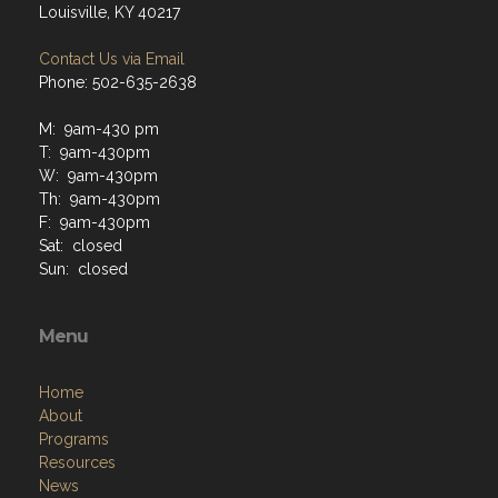
Louisville, KY 40217
Contact Us via Email
Phone: 502-635-2638
M: 9am-430 pm
T: 9am-430pm
W: 9am-430pm
Th: 9am-430pm
F: 9am-430pm
Sat: closed
Sun: closed
Menu
Home
About
Programs
Resources
News