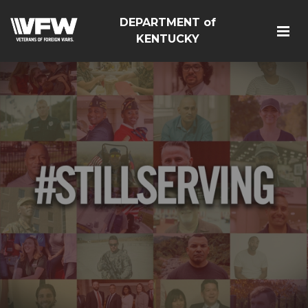
DEPARTMENT of
KENTUCKY