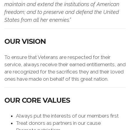
maintain and extend the institutions of American
freedom; and to preserve and defend the United
States from all her enemies.”
OUR VISION
To ensure that Veterans are respected for their
service, always receive their earned entitlements, and
are recognized for the sacrifices they and their loved
ones have made on behalf of this great nation.
OUR CORE VALUES
Always put the interests of our members first
Treat donors as partners in our cause