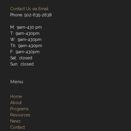
Contact Us via Email
Phone: 502-635-2638
M: 9am-430 pm
T: 9am-430pm
W: 9am-430pm
Th: 9am-430pm
F: 9am-430pm
Sat: closed
Sun: closed
Menu
Home
About
Programs
Resources
News
Contact