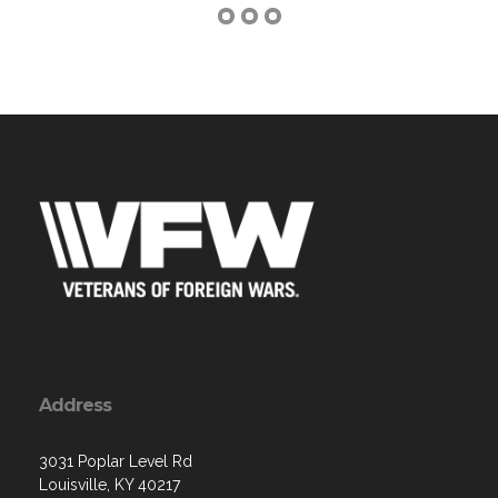
Address
3031 Poplar Level Rd
Louisville, KY 40217