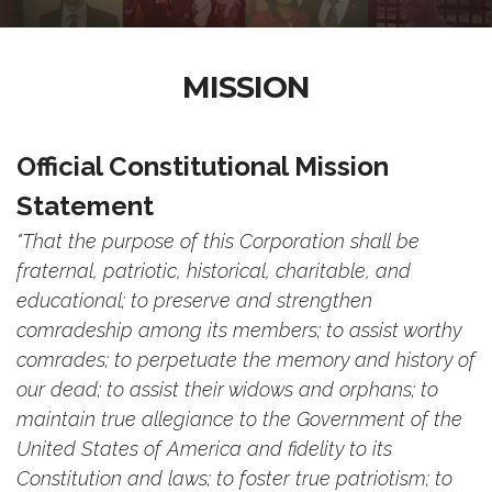
MISSION
Official Constitutional Mission
Statement
"That the purpose of this Corporation shall be
fraternal, patriotic, historical, charitable, and
educational; to preserve and strengthen
comradeship among its members; to assist worthy
comrades; to perpetuate the memory and history of
our dead; to assist their widows and orphans; to
maintain true allegiance to the Government of the
United States of America and fidelity to its
Constitution and laws; to foster true patriotism; to