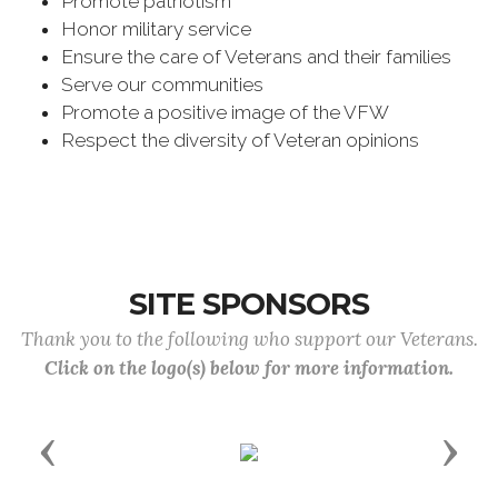
Promote patriotism
Honor military service
Ensure the care of Veterans and their families
Serve our communities
Promote a positive image of the VFW
Respect the diversity of Veteran opinions
SITE SPONSORS
Thank you to the following who support our Veterans.
Click on the logo(s) below for more information.
Previous
Next