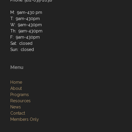
Phone: 502-635-2638
M: 9am-430 pm
T: 9am-430pm
W: 9am-430pm
Th: 9am-430pm
F: 9am-430pm
Sat: closed
Sun: closed
Menu
Home
About
Programs
Resources
News
Contact
Members Only