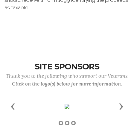
should receive a Form 1099 identifying the proceeds
as taxable.
SITE SPONSORS
Thank you to the following who support our Veterans.
Click on the logo(s) below for more information.
Previous
Next