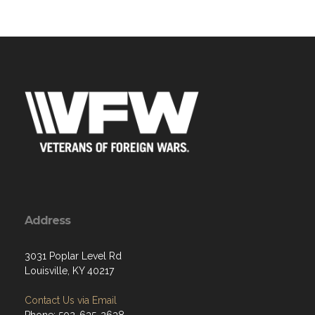
Address
3031 Poplar Level Rd
Louisville, KY 40217
Contact Us via Email