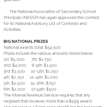
The National Association of Secondary School
Principals (NASSP) has again approved this contest
for its National Advisory List of Contests and
Activities.
BIG NATIONAL PRIZES
National awards total: $54,500
Prizes include the various amounts listed below:
1st: $5,000 7th: $1,750
2nd: $4,000 8-9th: $1,500
3rd: $3,500 10-11th: $1,250
4th: $2,750 12-14th: $1,000
5th: $2,500 15-16th: $750
6th: $2,000 17-54th: $500
The Internal Revenue Service requires that any
recipient that receives mote than a $599 award