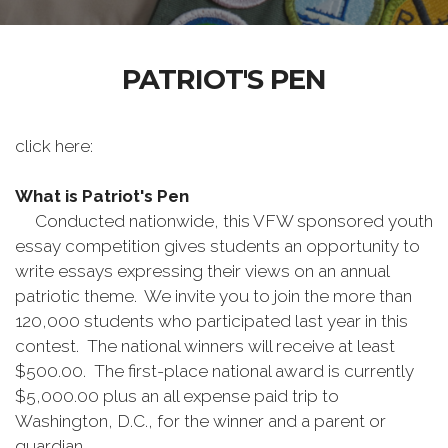
PATRIOT'S PEN
click here:
What is Patriot's Pen
Conducted nationwide, this VFW sponsored youth
essay competition gives students an opportunity to
write essays expressing their views on an annual
patriotic theme. We invite you to join the more than
120,000 students who participated last year in this
contest. The national winners will receive at least
$500.00. The first-place national award is currently
$5,000.00 plus an all expense paid trip to
Washington, D.C., for the winner and a parent or
guardian.