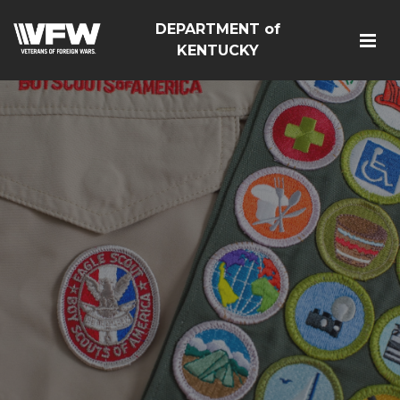
DEPARTMENT of
KENTUCKY