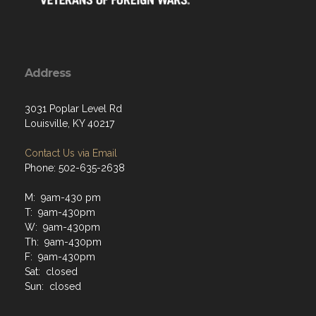
Address
3031 Poplar Level Rd
Louisville, KY 40217
Contact Us via Email
Phone: 502-635-2638
M: 9am-430 pm
T: 9am-430pm
W: 9am-430pm
Th: 9am-430pm
F: 9am-430pm
Sat: closed
Sun: closed