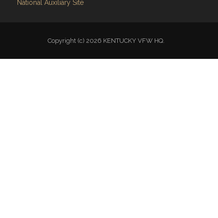
VFW National
VFW Store
National Auxiliary Site
Copyright (c) 2026 KENTUCKY VFW HQ.