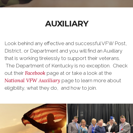
AUXILIARY
Look behind any effective and successful VFW Post,
District, or Department and you will find an Auxiliary
that is working tirelessly to support their veterans.
The Department of Kentucky is no exception. Check
Facebook
out their
page at or take a look at the
National VFW Auxiliary
page to learn more about
eligibility, what they do, and how to join.