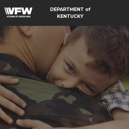
DEPARTMENT of
KENTUCKY