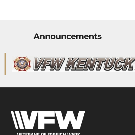
Announcements