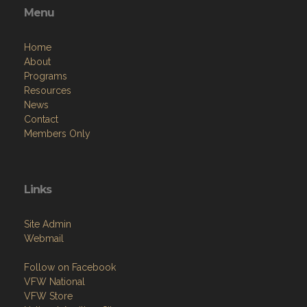
Menu
Home
About
Programs
Resources
News
Contact
Members Only
Links
Site Admin
Webmail
Follow on Facebook