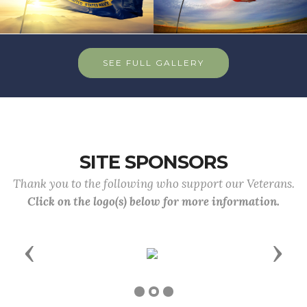
SEE FULL GALLERY
SITE SPONSORS
Thank you to the following who support our Veterans.
Click on the logo(s) below for more information.
Previous
Next