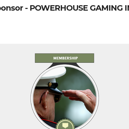
ponsor - POWERHOUSE GAMING I