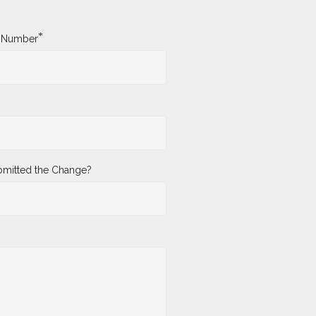
*
y Number
mitted the Change?