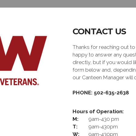
CONTACT US
Thanks for reaching out 
happy to answer any quest
directly, but if you would l
form below and, depending 
our Canteen Manager will 
PHONE: 502-635-2638
Hours of Operation:
M:
9am-430 pm
T:
9am-430pm
W:
9am-430pm