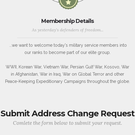
Membership Details
As yesterday's defenders of freedom...
...we want to welcome today's military service members into
our ranks to become part of our elite group.
WWII, Korean War, Vietnam War, Persian Gulf War, Kosovo, War
in Afghanistan, War in Iraq, War on Global Terror and other
Peace-Keeping Expeditionary Campaigns throughout the globe.
Submit Address Change Request
Comlete the form below to submit your request.