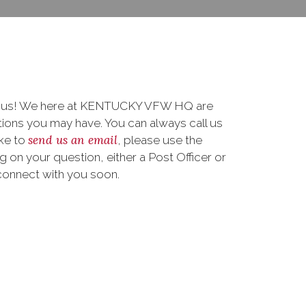
to us! We here at KENTUCKY VFW HQ are
ions you may have. You can always call us
send us an email
ike to
, please use the
on your question, either a Post Officer or
connect with you soon.