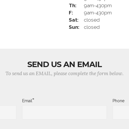
Th:
9am-430pm
F:
9am-430pm
Sat:
closed
Sun:
closed
SEND US AN EMAIL
To send us an EMAIL, please complete the form below.
*
Email
Phone