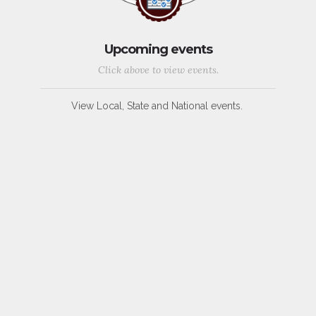
Upcoming events
Click above to view events.
View Local, State and National events.