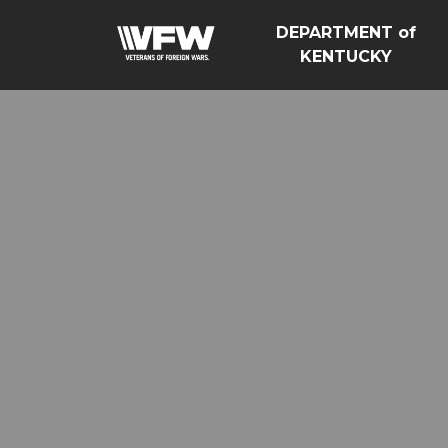
DEPARTMENT of
KENTUCKY