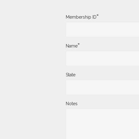
*
Membership ID
*
Name
State
Notes