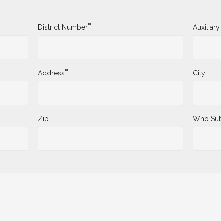
*
District Number
Auxiliar
*
Address
City
Zip
Who Sub