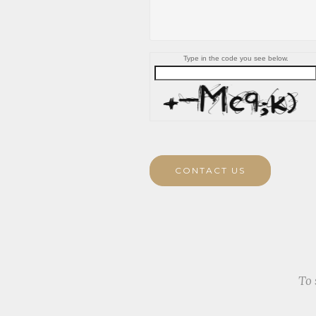
Type in the code you see below.
CONTACT US
To 