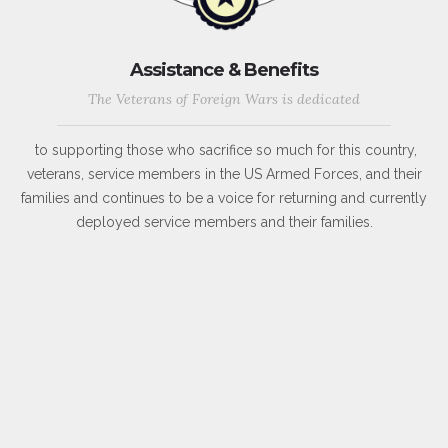
Assistance & Benefits
The Veterans of Foreign Wars is dedicated
to supporting those who sacrifice so much for this country,
veterans, service members in the US Armed Forces, and their
families and continues to be a voice for returning and currently
deployed service members and their families.