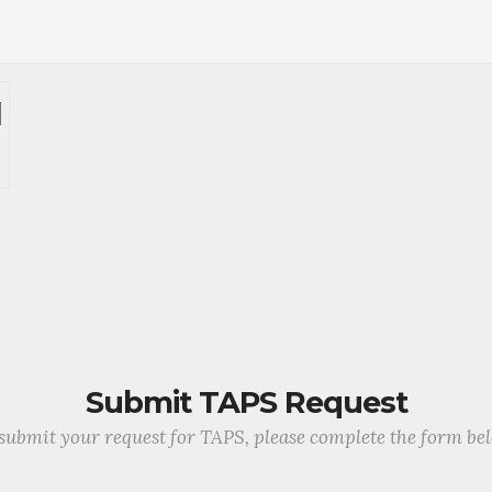
Submit TAPS Request
submit your request for TAPS, please complete the form be