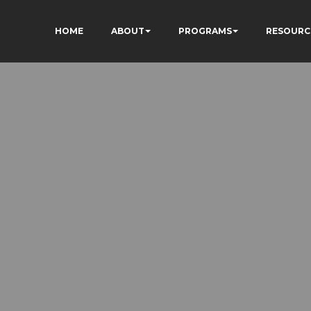
HOME
ABOUT
PROGRAMS
RESOURC