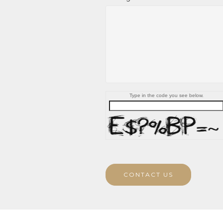
Type in the code you see below.
CONTACT US