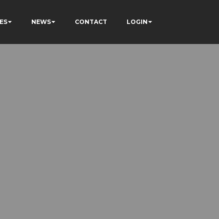
ES
NEWS
CONTACT
LOGIN