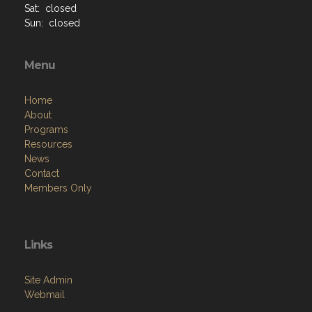
Sat: closed
Sun: closed
Menu
Home
About
Programs
Resources
News
Contact
Members Only
Links
Site Admin
Webmail