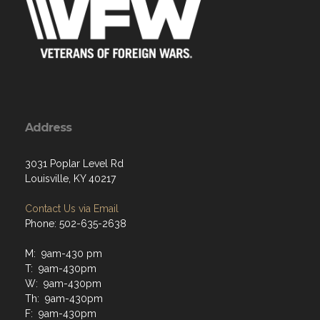
Address
3031 Poplar Level Rd
Louisville, KY 40217
Contact Us via Email
Phone: 502-635-2638
M: 9am-430 pm
T: 9am-430pm
W: 9am-430pm
Th: 9am-430pm
F: 9am-430pm