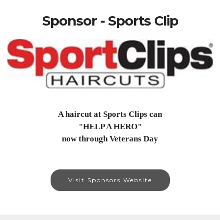
Sponsor - Sports Clip
A haircut at Sports Clips can
"HELP A HERO"
now through Veterans Day
Visit Sponsors Website