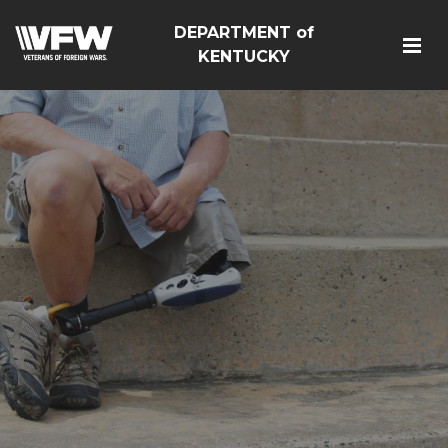
DEPARTMENT of
KENTUCKY