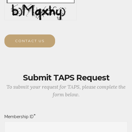
CONTACT US
Submit TAPS Request
To submit your request for TAPS, please complete the
form below.
*
Membership ID