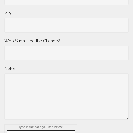
Zip
Who Submitted the Change?
Notes
Type in the code you see below.