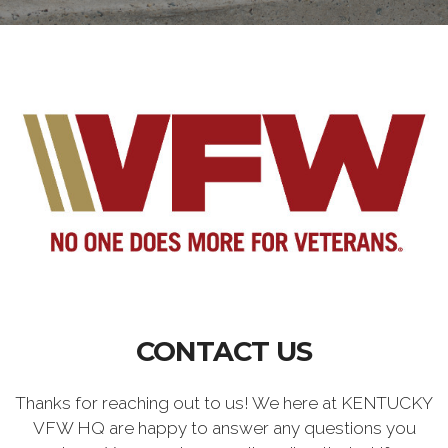
CONTACT US
Thanks for reaching out to us! We here at KENTUCKY
VFW HQ are happy to answer any questions you