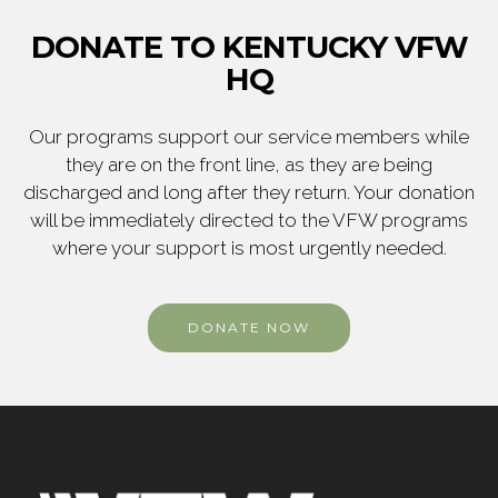
DONATE TO KENTUCKY VFW
HQ
Our programs support our service members while
they are on the front line, as they are being
discharged and long after they return. Your donation
will be immediately directed to the VFW programs
where your support is most urgently needed.
DONATE NOW