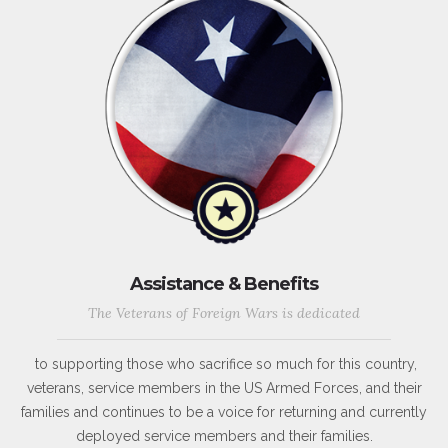
Assistance & Benefits
The Veterans of Foreign Wars is dedicated
to supporting those who sacrifice so much for this country,
veterans, service members in the US Armed Forces, and their
families and continues to be a voice for returning and currently
deployed service members and their families.