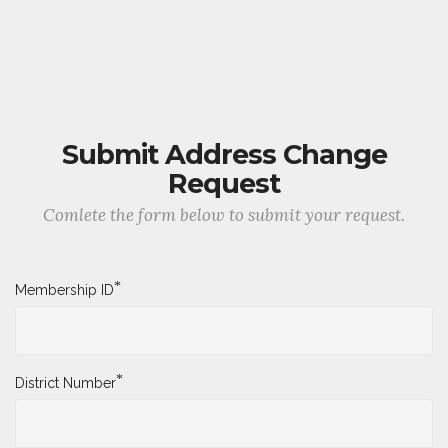
Submit Address Change
Request
Comlete the form below to submit your request.
*
Membership ID
*
District Number