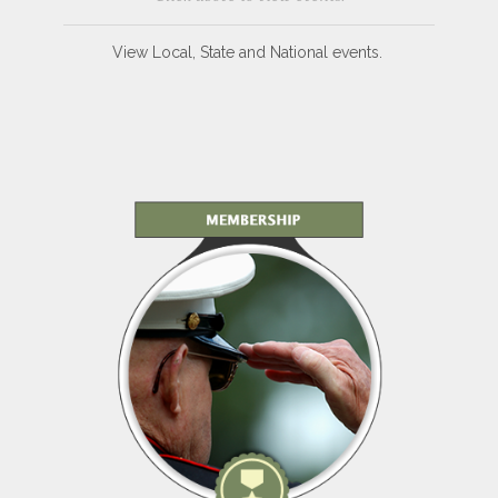
View Local, State and National events.