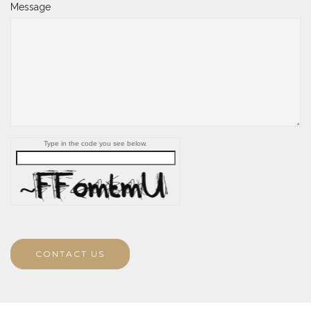
Message
Type in the code you see below.
CONTACT US