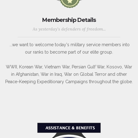
Membership Details
As yesterday's defenders of freedom...
...we want to welcome today's military service members into
our ranks to become part of our elite group.
WWII, Korean War, Vietnam War, Persian Gulf War, Kosovo, War
in Afghanistan, War in Iraq, War on Global Terror and other
Peace-Keeping Expeditionary Campaigns throughout the globe.