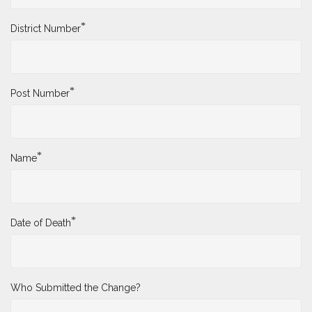
*
District Number
*
Post Number
*
Name
*
Date of Death
Who Submitted the Change?