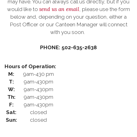
may have. You can always call us directly, but if you
send us an email
would like to
, please use the form
below and, depending on your question, either a
Post Officer or our Canteen Manager will connect
with you soon.
PHONE: 502-635-2638
Hours of Operation:
M:
9am-430 pm
T:
9am-430pm
W:
9am-430pm
Th:
9am-430pm
F:
9am-430pm
Sat:
closed
Sun:
closed