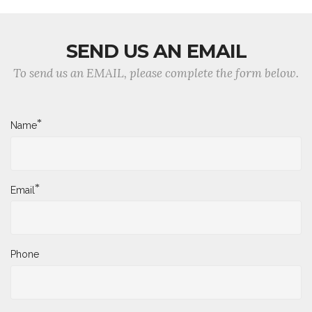
SEND US AN EMAIL
To send us an EMAIL, please complete the form below.
*
Name
*
Email
Phone