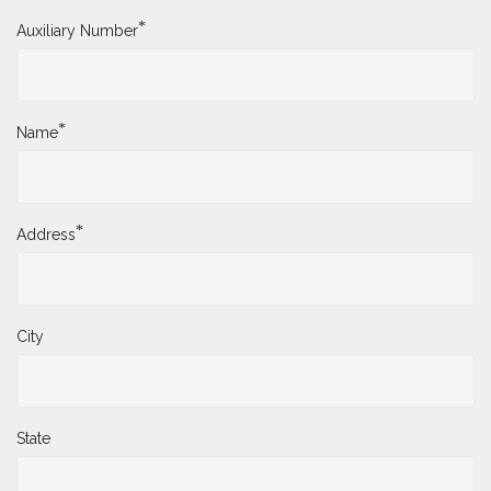
*
Auxiliary Number
*
Name
*
Address
City
State