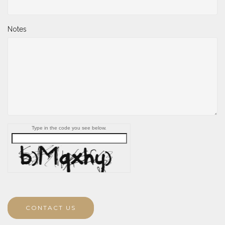
Notes
Type in the code you see below.
CONTACT US