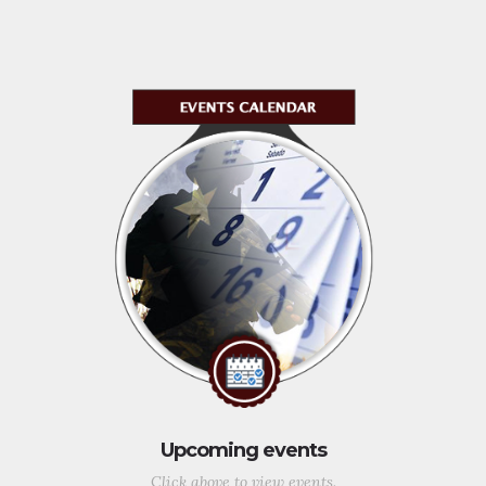
Upcoming events
Click above to view events.