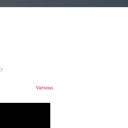
ry
Various