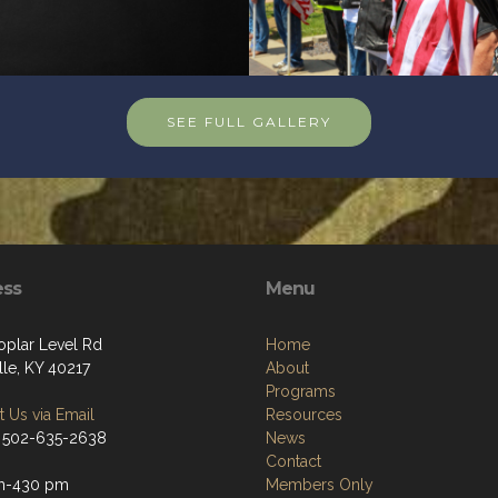
SEE FULL GALLERY
ess
Menu
oplar Level Rd
Home
lle, KY 40217
About
Programs
 Us via Email
Resources
 502-635-2638
News
Contact
m-430 pm
Members Only