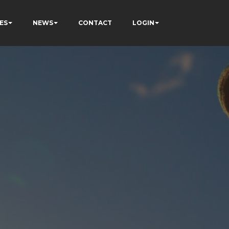
ES
NEWS
CONTACT
LOGIN