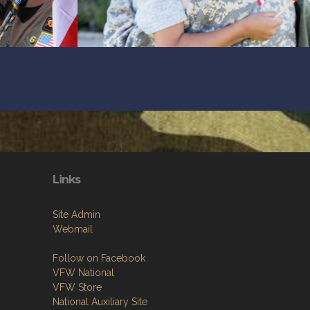
Links
Site Admin
Webmail
Follow on Facebook
VFW National
VFW Store
National Auxiliary Site