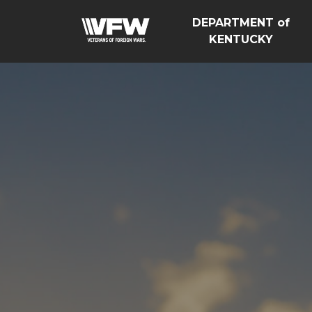
DEPARTMENT of
KENTUCKY