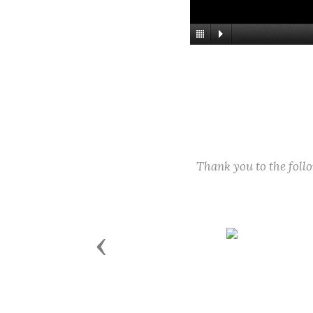
Thank you to the fol
Previous