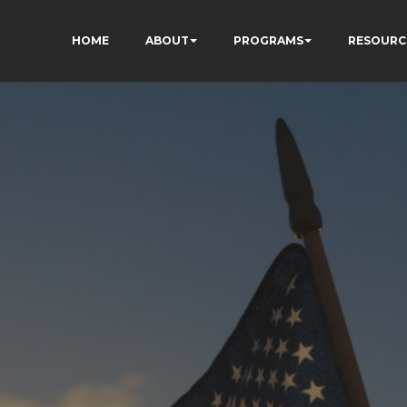
HOME
ABOUT
PROGRAMS
RESOURC