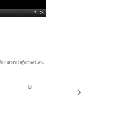
 for more information.
Next