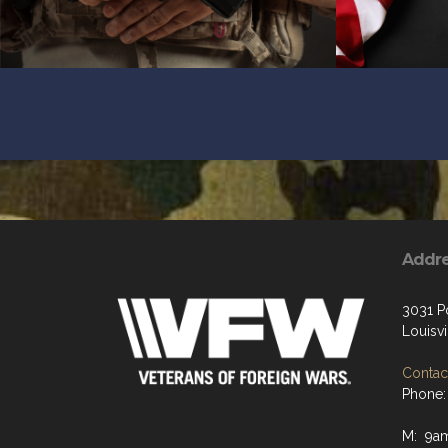
Addr
3031 P
Louisvi
Contact
Phone:
M: 9a