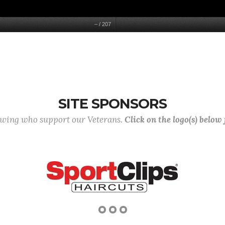
–
/
207
SITE SPONSORS
lowing who support our Veterans.
Click on the logo(s) below