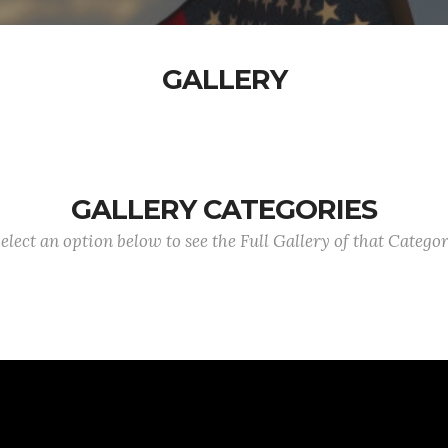
GALLERY
GALLERY CATEGORIES
elect an option below to see the Full Gallery of that Catego