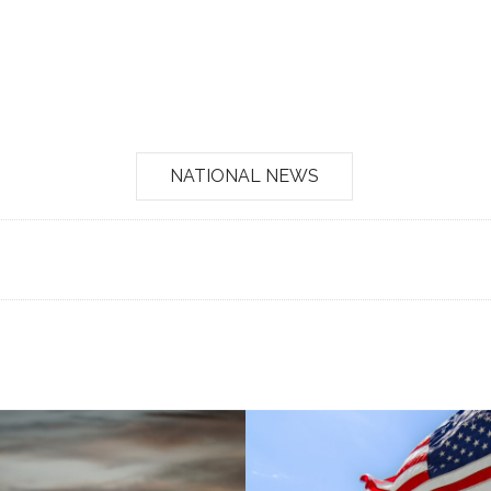
NATIONAL NEWS