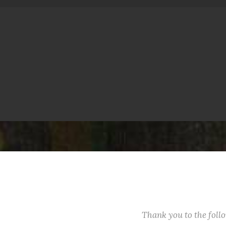
Thank you to the fol