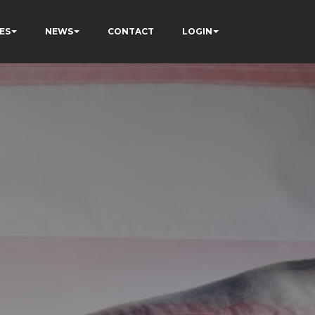
ES
NEWS
CONTACT
LOGIN