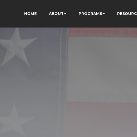
HOME
ABOUT
PROGRAMS
RESOURC