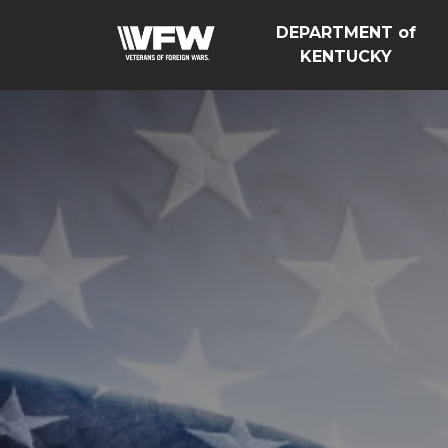
DEPARTMENT of
KENTUCKY