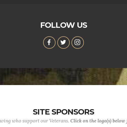
FOLLOW US
SITE SPONSORS
lowing who support our Veterans.
Click on the logo(s) below