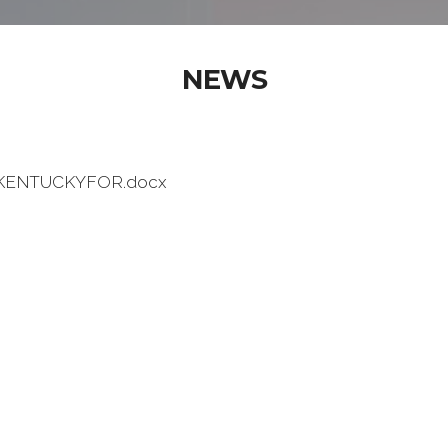
NEWS
ENTUCKYFOR.docx