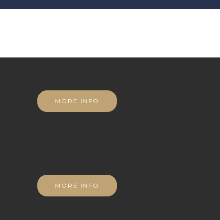
MORE INFO
MORE INFO