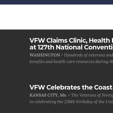
VFW Claims Clinic, Health F
at 127th National Convent
WASHINGTON -
Hundreds of veterans and 
benefits and health care resources during th.
VFW Celebrates the Coast 
KANSAS CITY, Mo. -
The Veterans of Forei
in celebrating the 236th birthday of the Uni.