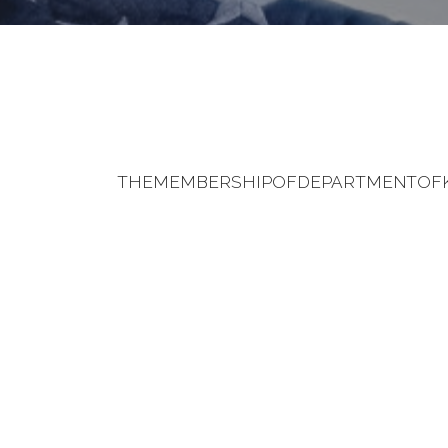
THEMEMBERSHIPOFDEPARTMENTOFK