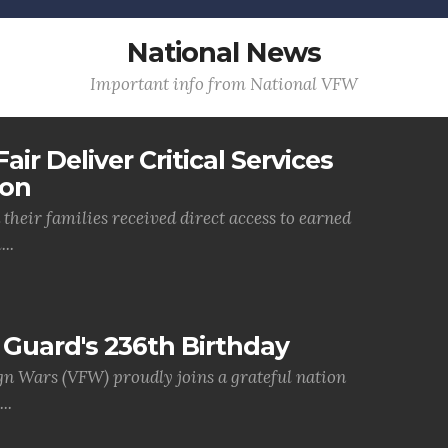
National News
Important info from National VFW
air Deliver Critical Services
ion
their families received direct access to earned
..
Guard's 236th Birthday
gn Wars (VFW) proudly joins a grateful nation
..