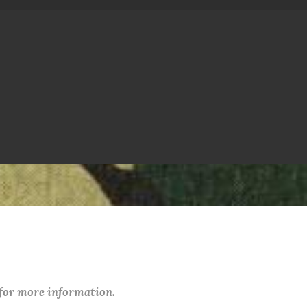
 for more information.