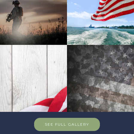
SEE FULL GALLERY