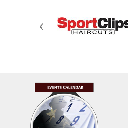
Previous