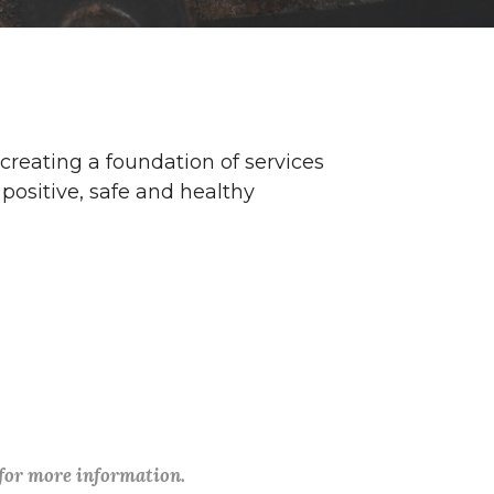
 creating a foundation of services
positive, safe and healthy
 for more information.