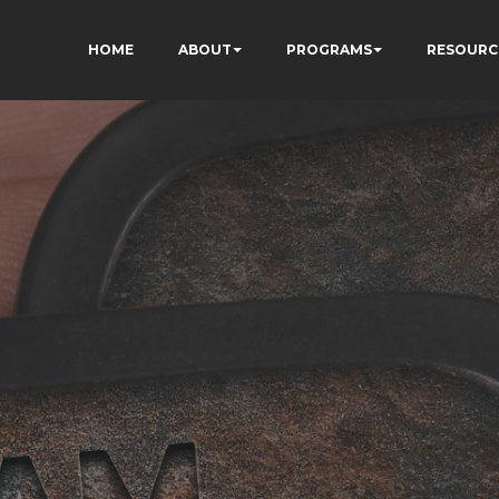
HOME
ABOUT
PROGRAMS
RESOURC