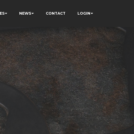
ES
NEWS
CONTACT
LOGIN