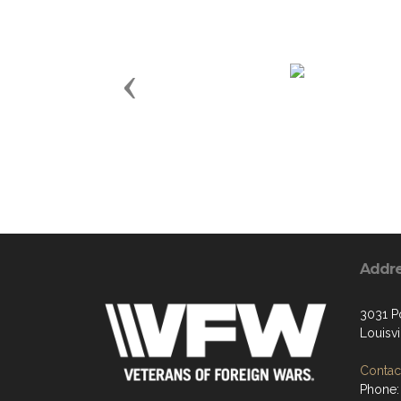
Previous
Addr
3031 P
Louisvi
Contact
Phone: