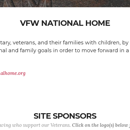
VFW NATIONAL HOME
ry, veterans, and their families with children, by
al and family goals in order to move forward in a 
nalhome.org
SITE SPONSORS
lowing who support our Veterans.
Click on the logo(s) below