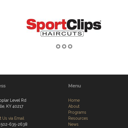
ess
Menu
oplar Level Rd
Home
lle, KY 40217
About
Programs
 Us via Email
Resources
 502-635-2638
News