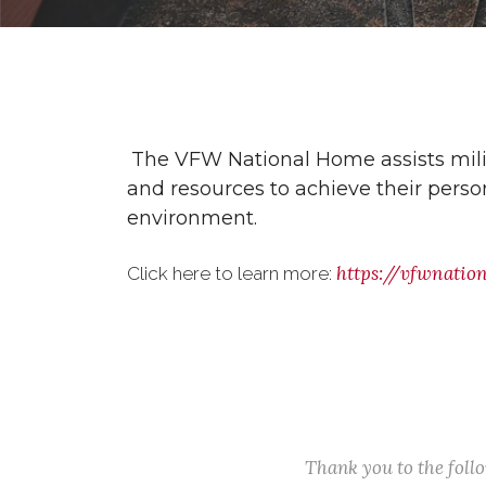
The VFW National Home assists milita
and resources to achieve their person
environment.
https://vfwnatio
Click here to learn more:
Thank you to the fol