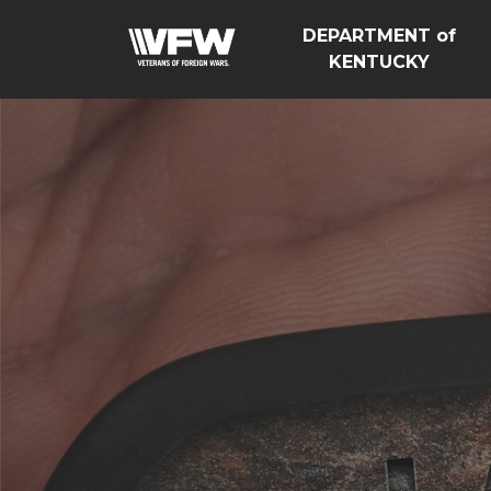
DEPARTMENT of
KENTUCKY