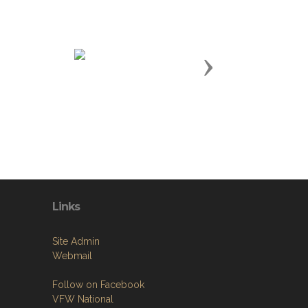
Next
Links
Site Admin
Webmail
Follow on Facebook
VFW National