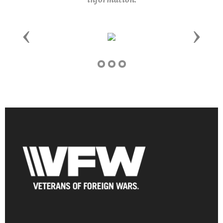
Previous
Next