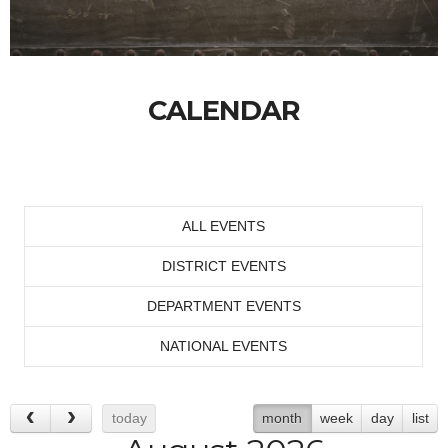
CALENDAR
ALL EVENTS
DISTRICT EVENTS
DEPARTMENT EVENTS
NATIONAL EVENTS
today
month
week
day
list