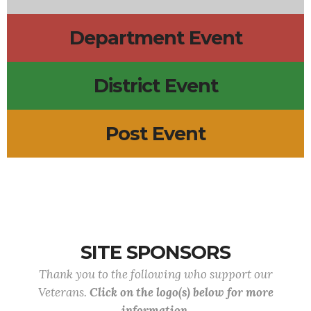
Department Event
District Event
Post Event
SITE SPONSORS
Thank you to the following who support our
Veterans.
Click on the logo(s) below for more
information.