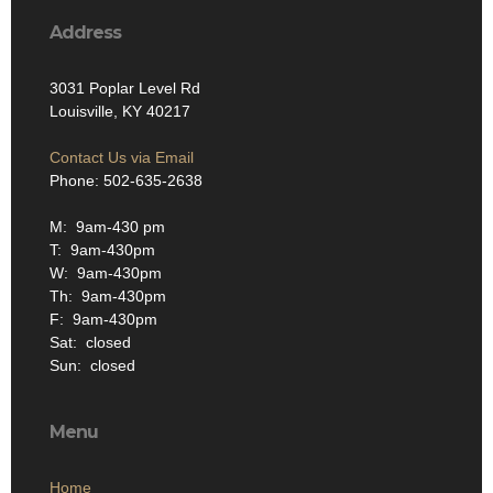
Address
3031 Poplar Level Rd
Louisville, KY 40217
Contact Us via Email
Phone: 502-635-2638
M: 9am-430 pm
T: 9am-430pm
W: 9am-430pm
Th: 9am-430pm
F: 9am-430pm
Sat: closed
Sun: closed
Menu
Home