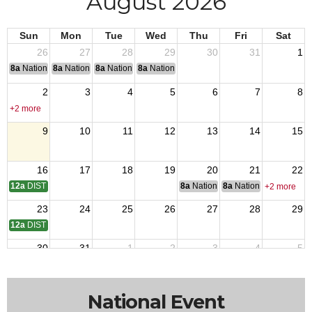
August 2026
Sun
Mon
Tue
Wed
Thu
Fri
Sat
26
27
28
29
30
31
1
8a
National Convention
8a
National Convention
8a
National Convention
8a
National Convention
2
3
4
5
6
7
8
+2 more
9
10
11
12
13
14
15
16
17
18
19
20
21
22
12a
DISTRICT 14 MTG
8a
National Budget & Finance Com
8a
National Council of 
+2 more
23
24
25
26
27
28
29
12a
DISTRICT 10 MEETING
30
31
1
2
3
4
5
National Event