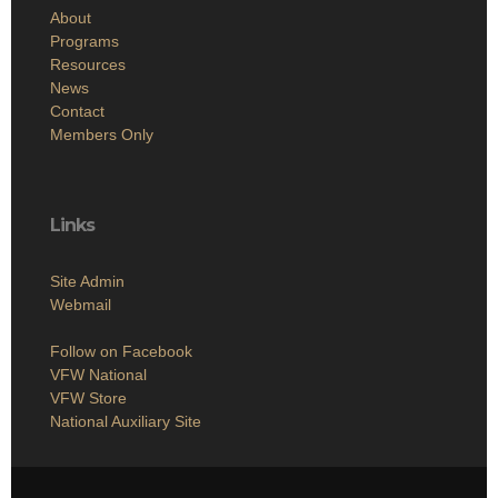
About
Programs
Resources
News
Contact
Members Only
Links
Site Admin
Webmail
Follow on Facebook
VFW National
VFW Store
National Auxiliary Site