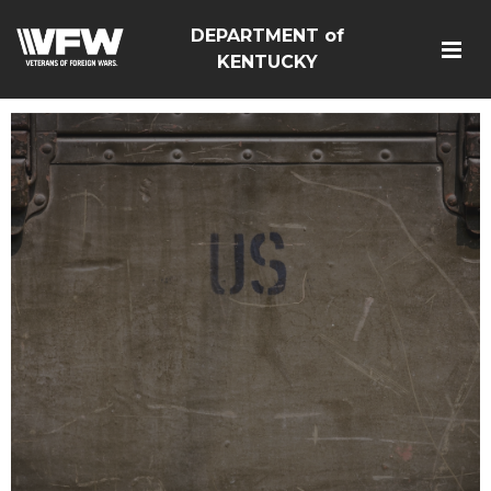
DEPARTMENT of
KENTUCKY