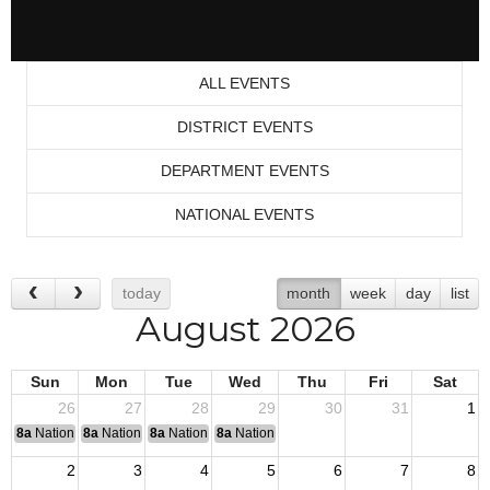
ALL EVENTS
DISTRICT EVENTS
DEPARTMENT EVENTS
NATIONAL EVENTS
today
month
week
day
list
August 2026
Sun
Mon
Tue
Wed
Thu
Fri
Sat
26
27
28
29
30
31
1
8a
National Convention
8a
National Convention
8a
National Convention
8a
National Convention
2
3
4
5
6
7
8