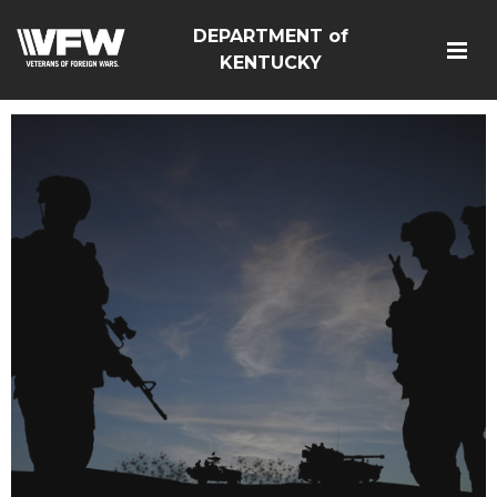
DEPARTMENT of
KENTUCKY