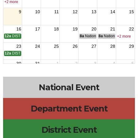
+2 more
9
10
11
12
13
14
15
16
17
18
19
20
21
22
12a
DISTRICT 14 MTG
8a
National Budget & Finance Com
8a
National Council of 
+2 more
23
24
25
26
27
28
29
12a
DISTRICT 10 MEETING
30
31
1
2
3
4
5
National Event
Department Event
District Event