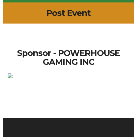
Post Event
Sponsor - POWERHOUSE
GAMING INC