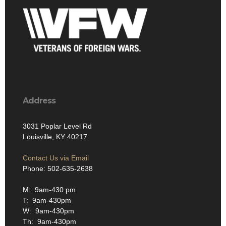
Address
3031 Poplar Level Rd
Louisville, KY 40217
Contact Us via Email
Phone: 502-635-2638
M: 9am-430 pm
T: 9am-430pm
W: 9am-430pm
Th: 9am-430pm