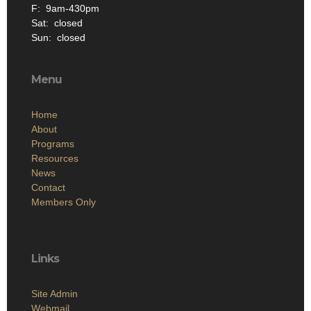
F: 9am-430pm
Sat: closed
Sun: closed
Menu
Home
About
Programs
Resources
News
Contact
Members Only
Links
Site Admin
Webmail