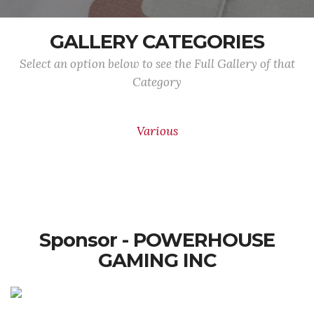
GALLERY CATEGORIES
Select an option below to see the Full Gallery of that
Category
Various
Sponsor - POWERHOUSE
GAMING INC