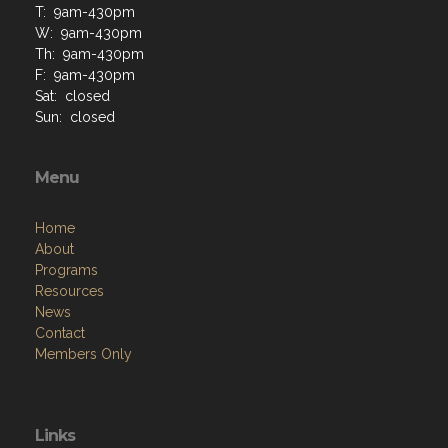
T: 9am-430pm
W: 9am-430pm
Th: 9am-430pm
F: 9am-430pm
Sat: closed
Sun: closed
Menu
Home
About
Programs
Resources
News
Contact
Members Only
Links