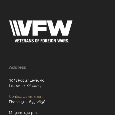
Address
3031 Poplar Level Rd
Louisville, KY 40217
Contact Us via Email
Phone: 502-635-2638
M: 9am-430 pm