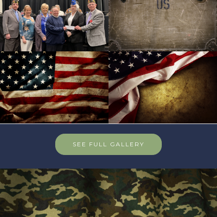
SEE FULL GALLERY