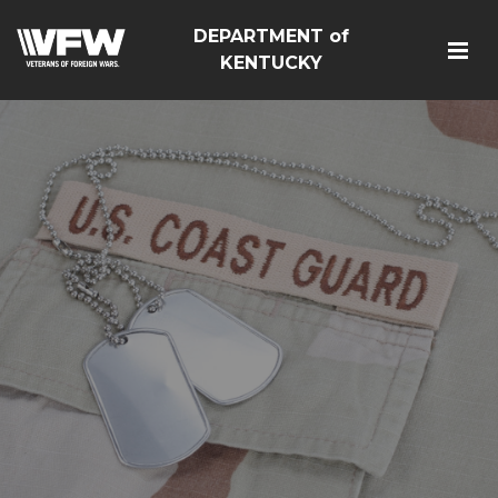
DEPARTMENT of
KENTUCKY