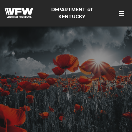
DEPARTMENT of
KENTUCKY