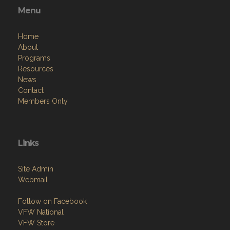
Menu
Home
About
Programs
Resources
News
Contact
Members Only
Links
Site Admin
Webmail
Follow on Facebook
VFW National
VFW Store