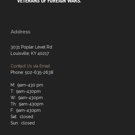
Address
3031 Poplar Level Rd
Louisville, KY 40217
Contact Us via Email
Phone: 502-635-2638
M: 9am-430 pm
T: 9am-430pm
W: 9am-430pm
Th: 9am-430pm
F: 9am-430pm
Sat: closed
Sun: closed