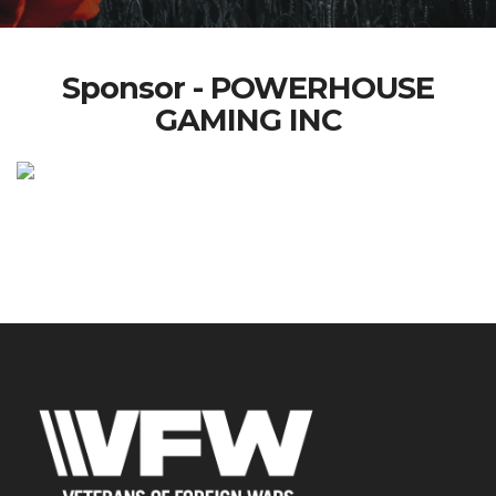
Sponsor - POWERHOUSE
GAMING INC