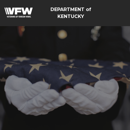
DEPARTMENT of
KENTUCKY