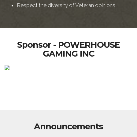
Respect the diversity of Veteran opinions
Sponsor - POWERHOUSE
GAMING INC
Announcements