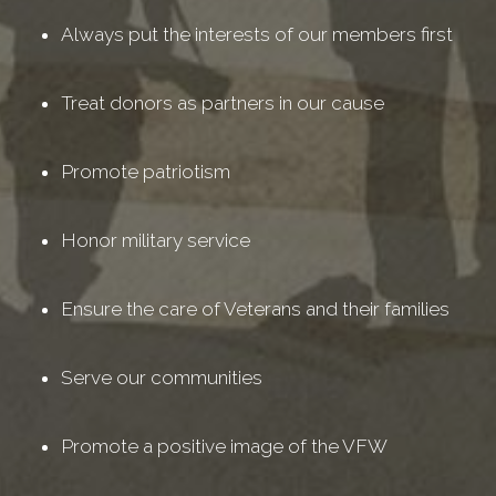
Always put the interests of our members first
Treat donors as partners in our cause
Promote patriotism
Honor military service
Ensure the care of Veterans and their families
Serve our communities
Promote a positive image of the VFW