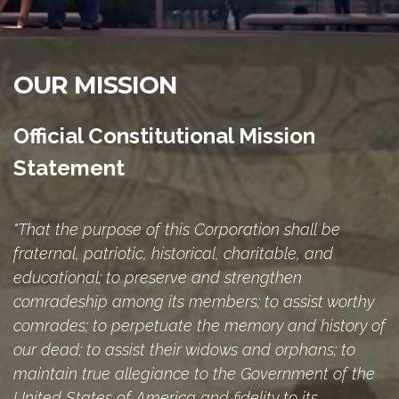
OUR MISSION
Official Constitutional Mission
Statement
"That the purpose of this Corporation shall be
fraternal, patriotic, historical, charitable, and
educational; to preserve and strengthen
comradeship among its members; to assist worthy
comrades; to perpetuate the memory and history of
our dead; to assist their widows and orphans; to
maintain true allegiance to the Government of the
United States of America and fidelity to its