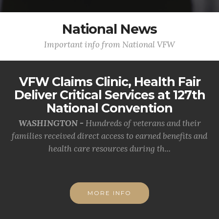
National News
Important info from National VFW
VFW Claims Clinic, Health Fair
Deliver Critical Services at 127th
National Convention
WASHINGTON -
Hundreds of veterans and their
families received direct access to earned benefits and
health care resources during th...
MORE INFO