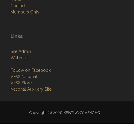
Contact
Members Only
Links
Site Admin
Webmail
Follow on Facebook
VFW National
VFW Store
National Auxiliary Site
Copyright (c) 2026 KENTUCKY VFW HQ.