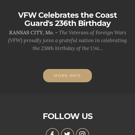
VFW Celebrates the Coast
Guard's 236th Birthday
KANSAS CITY, Mo. -
The Veterans of Foreign Wars
(VFW) proudly joins a grateful nation in celebrating
the 236th birthday of the Uni...
MORE INFO
FOLLOW US