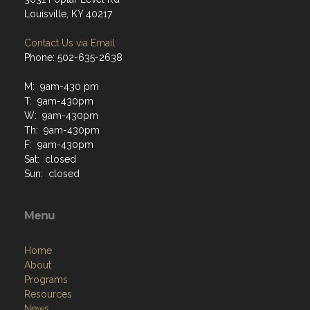
Louisville, KY 40217
Contact Us via Email
Phone: 502-635-2638
M: 9am-430 pm
T: 9am-430pm
W: 9am-430pm
Th: 9am-430pm
F: 9am-430pm
Sat: closed
Sun: closed
Menu
Home
About
Programs
Resources
News