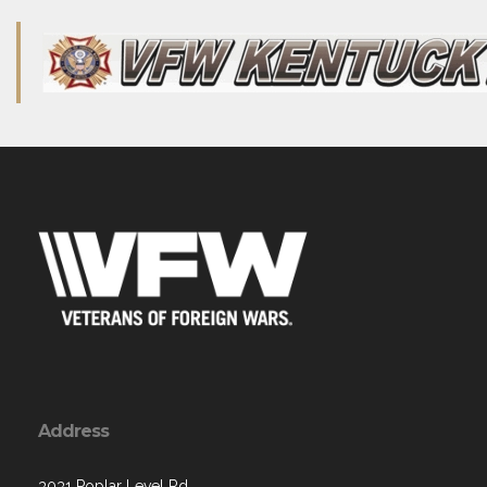
Address
3031 Poplar Level Rd