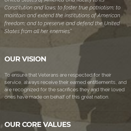
Constitution and laws; to foster true patriotism; to
maintain and extend the institutions of American
freedom; and to preserve and defend the United
States from all her enemies.”
OUR VISION
To ensure that Veterans are respected for their
service, always receive their earned entitlements, and
are recognized for the sacrifices they and their loved
ones have made on behalf of this great nation.
OUR CORE VALUES