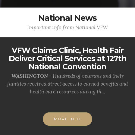
National News
Important info from National VFW
VFW Claims Clinic, Health Fair
Deliver Critical Services at 127th
National Convention
WASHINGTON -
Hundreds of veterans and their
families received direct access to earned benefits and
health care resources during th...
MORE INFO