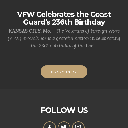
VFW Celebrates the Coast
Guard's 236th Birthday
KANSAS CITY, Mo. -
The Veterans of Foreign Wars
(VFW) proudly joins a grateful nation in celebrating
the 236th birthday of the Uni...
MORE INFO
FOLLOW US