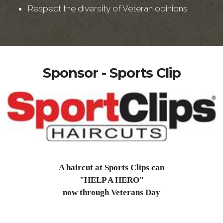
Respect the diversity of Veteran opinions
Sponsor - Sports Clip
A haircut at Sports Clips can
"HELP A HERO"
now through Veterans Day