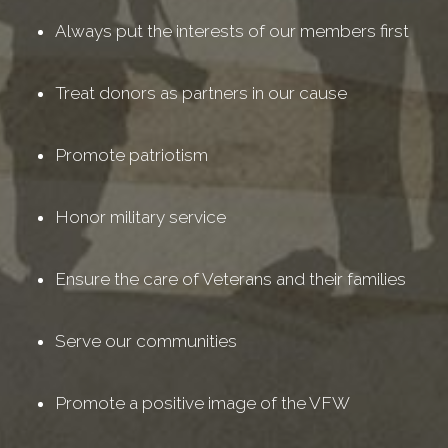
Always put the interests of our members first
Treat donors as partners in our cause
Promote patriotism
Honor military service
Ensure the care of Veterans and their families
Serve our communities
Promote a positive image of the VFW