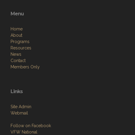
Menu
Home
About
Programs
Resources
News
Contact
Members Only
Links
Site Admin
Webmail
Follow on Facebook
VFW National