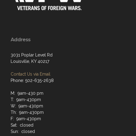
Address
3031 Poplar Level Rd
Louisville, KY 40217
Contact Us via Email
Phone: 502-635-2638
M: 9am-430 pm
T: 9am-430pm
W: 9am-430pm
Th: 9am-430pm
F: 9am-430pm
Sat: closed
Sun: closed