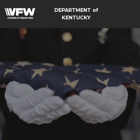
DEPARTMENT of
KENTUCKY