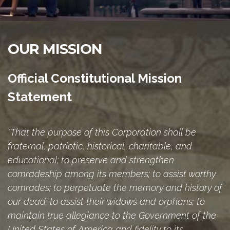
OUR MISSION
Official Constitutional Mission
Statement
"That the purpose of this Corporation shall be
fraternal, patriotic, historical, charitable, and
educational; to preserve and strengthen
comradeship among its members; to assist worthy
comrades; to perpetuate the memory and history of
our dead; to assist their widows and orphans; to
maintain true allegiance to the Government of the
United States of America and fidelity to its