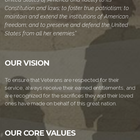
Constitution and laws; to foster true patriotism; to
maintain and extend the institutions of American
freedom; and to preserve and defend the United
States from all her enemies.”
OUR VISION
To ensure that Veterans are respected for their
service, always receive their earned entitlements, and
are recognized for the sacrifices they and their loved
ones have made on behalf of this great nation.
OUR CORE VALUES