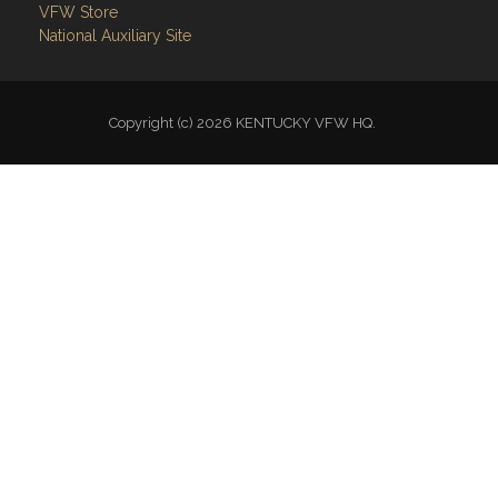
VFW Store
National Auxiliary Site
Copyright (c) 2026 KENTUCKY VFW HQ.