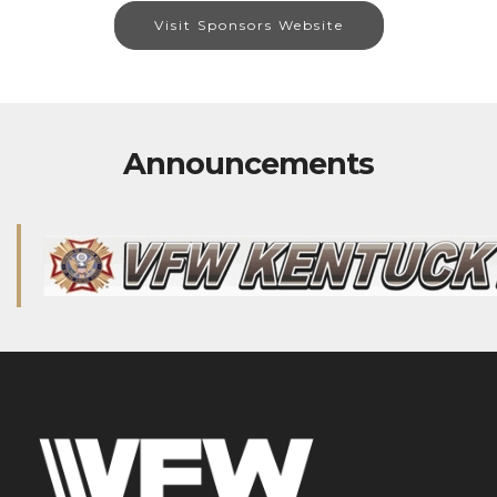
Visit Sponsors Website
Announcements