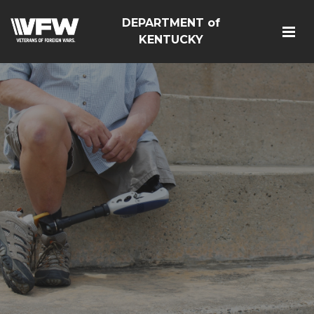
DEPARTMENT of
KENTUCKY