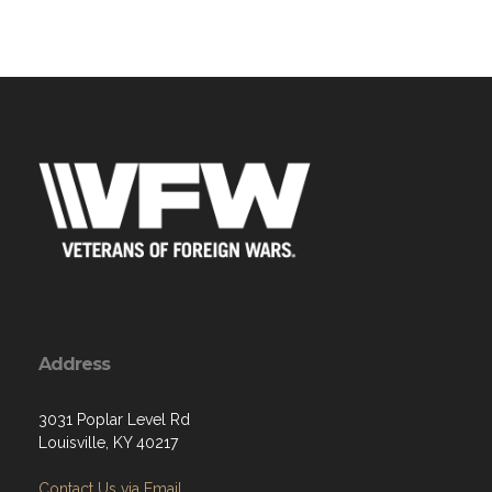
Address
3031 Poplar Level Rd
Louisville, KY 40217
Contact Us via Email