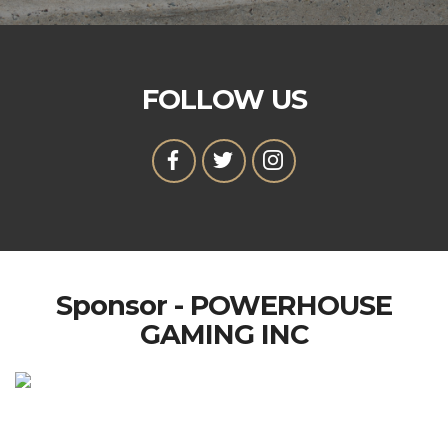
FOLLOW US
Sponsor - POWERHOUSE
GAMING INC