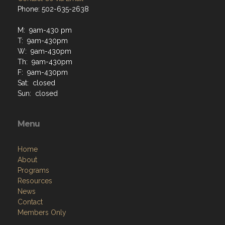
Phone: 502-635-2638
M: 9am-430 pm
T: 9am-430pm
W: 9am-430pm
Th: 9am-430pm
F: 9am-430pm
Sat: closed
Sun: closed
Menu
Home
About
Programs
Resources
News
Contact
Members Only