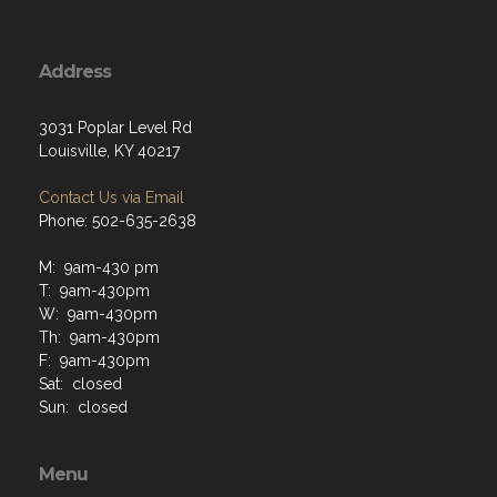
Address
3031 Poplar Level Rd
Louisville, KY 40217
Contact Us via Email
Phone: 502-635-2638
M: 9am-430 pm
T: 9am-430pm
W: 9am-430pm
Th: 9am-430pm
F: 9am-430pm
Sat: closed
Sun: closed
Menu