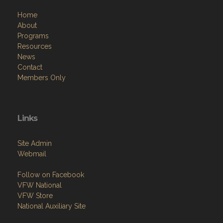
Home
About
Programs
Resources
News
Contact
Members Only
Links
Site Admin
Webmail
Follow on Facebook
VFW National
VFW Store
National Auxiliary Site