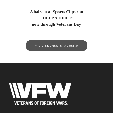
A haircut at Sports Clips can
"HELP A HERO"
now through Veterans Day
Visit Sponsors Website