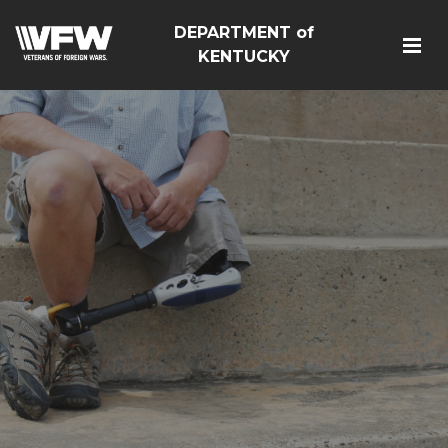
DEPARTMENT of
KENTUCKY