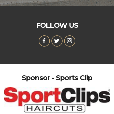
FOLLOW US
Sponsor - Sports Clip