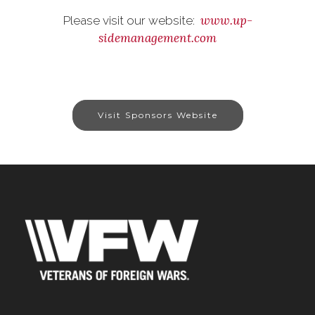
www.up-
Please visit our website:
sidemanagement.com
Visit Sponsors Website