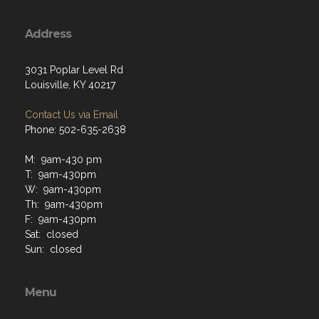
Address
3031 Poplar Level Rd
Louisville, KY 40217
Contact Us via Email
Phone: 502-635-2638
M: 9am-430 pm
T: 9am-430pm
W: 9am-430pm
Th: 9am-430pm
F: 9am-430pm
Sat: closed
Sun: closed
Menu