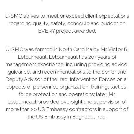
U-SMC strives to meet or exceed client expectations
regarding quality, safety, schedule and budget on
EVERY project awarded.
U-SMC was formed in North Carolina by Mr. Victor R.
Letourneaut. Letourneaut has 20+ years of
management experience, including providing advice,
guidance, and recommendations to the Senior and
Deputy Advisor of the Iraqi Intervention Forces on all
aspects of personnel, organization, training, tactics,
force protection and operations; later, Mr.
Letourneaut provided oversight and supervision of
more than 20 US Embassy contractors in support of
the US Embassy in Baghdad, Iraq.