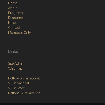
Home
About
Programs
Resources
News
Contact
Members Only
Links
Site Admin
Webmail
Follow on Facebook
VFW National
VFW Store
National Auxiliary Site