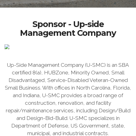
Sponsor - Up-side
Management Company
Up-Side Management Company (U-SMC) is an SBA
certified 8(a), HUBZone, Minority Owned, Small
Disadvantaged, Service-Disabled Veteran-Owned
Small Business. With offices in North Carolina, Florida,
and Indiana, U-SMC provides a broad range of
construction, renovation, and facility
repair/maintenance services, including Design/Build
and Design-Bid-Build. U-SMC specializes in
Department of Defense, US Government, state,
municipal, and industrial contracts.