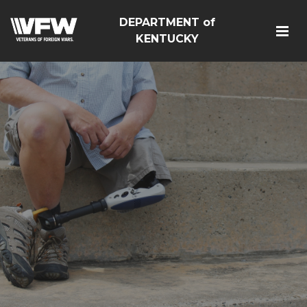
DEPARTMENT of
KENTUCKY