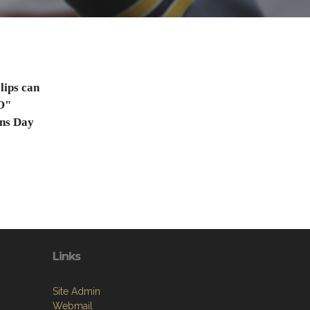
lips can
O"
ns Day
Links
Site Admin
Webmail