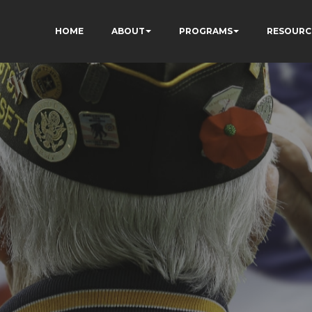
HOME
ABOUT
PROGRAMS
RESOURC