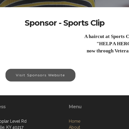
Sponsor - Sports Clip
A haircut at Sports C
"HELP A HER
now through Vetera
Visit Sponsors Website
ess
Menu
oplar Level Rd
Home
lle, KY 40217
About