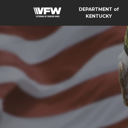
DEPARTMENT of
KENTUCKY