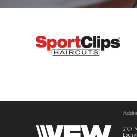
Addr
3031 P
Louisvi