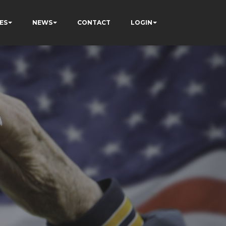
ES
NEWS
CONTACT
LOGIN