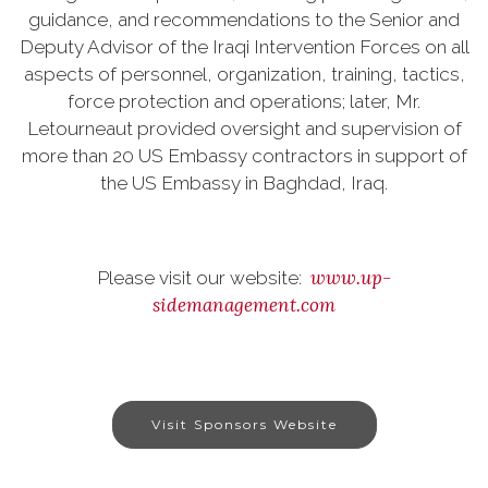
guidance, and recommendations to the Senior and
Deputy Advisor of the Iraqi Intervention Forces on all
aspects of personnel, organization, training, tactics,
force protection and operations; later, Mr.
Letourneaut provided oversight and supervision of
more than 20 US Embassy contractors in support of
the US Embassy in Baghdad, Iraq.
www.up-
Please visit our website:
sidemanagement.com
Visit Sponsors Website