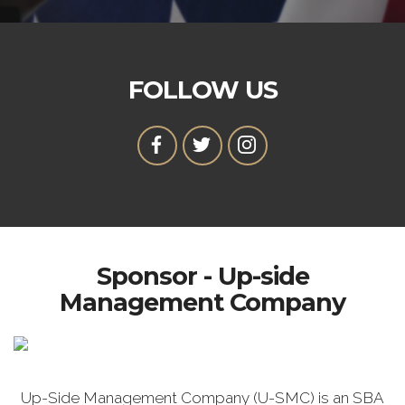
FOLLOW US
Sponsor - Up-side
Management Company
Up-Side Management Company (U-SMC) is an SBA