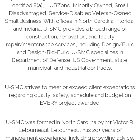
certified 8(a), HUBZone, Minority Owned, Small
Disadvantaged, Service-Disabled Veteran-Owned
Small Business. With offices in North Carolina, Florida,
and Indiana, U-SMC provides a broad range of
construction, renovation, and facility
repair/maintenance services, including Design/Build
and Design-Bid-Build. U-SMC specializes in
Department of Defense, US Government, state,
municipal, and industrial contracts.
U-SMC strives to meet or exceed client expectations
regarding quality, safety, schedule and budget on
EVERY project awarded.
U-SMC was formed in North Carolina by Mr. Victor R.
Letourneaut. Letourneaut has 20+ years of
management experience, including providing advice,