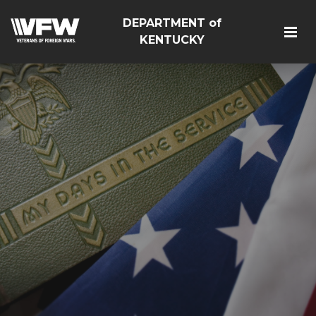
DEPARTMENT of
KENTUCKY