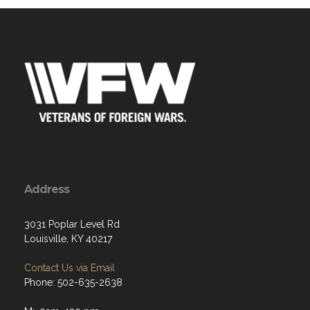
Address
3031 Poplar Level Rd
Louisville, KY 40217
Contact Us via Email
Phone: 502-635-2638