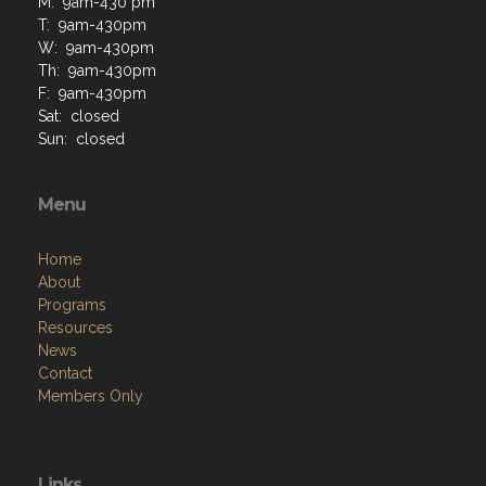
M: 9am-430 pm
T: 9am-430pm
W: 9am-430pm
Th: 9am-430pm
F: 9am-430pm
Sat: closed
Sun: closed
Menu
Home
About
Programs
Resources
News
Contact
Members Only
Links