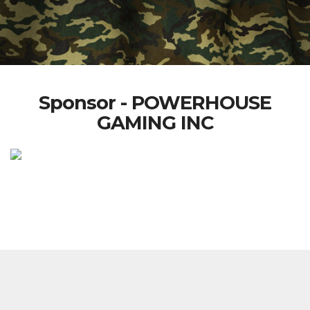
Sponsor - POWERHOUSE
GAMING INC