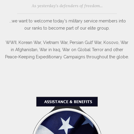
As yesterday's defenders of freedom...
...we want to welcome today's military service members into
our ranks to become part of our elite group.
WWII, Korean War, Vietnam War, Persian Gulf War, Kosovo, War
in Afghanistan, War in Iraq, War on Global Terror and other
Peace-Keeping Expeditionary Campaigns throughout the globe.