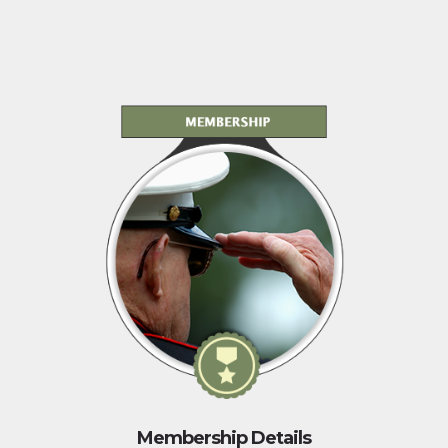
Membership Details