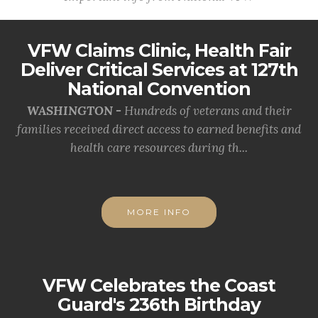
VFW Claims Clinic, Health Fair
Deliver Critical Services at 127th
National Convention
WASHINGTON -
Hundreds of veterans and their
families received direct access to earned benefits and
health care resources during th...
MORE INFO
VFW Celebrates the Coast
Guard's 236th Birthday