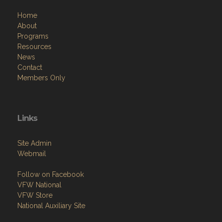
Home
About
Programs
Resources
News
Contact
Members Only
Links
Site Admin
Webmail
Follow on Facebook
VFW National
VFW Store
National Auxiliary Site