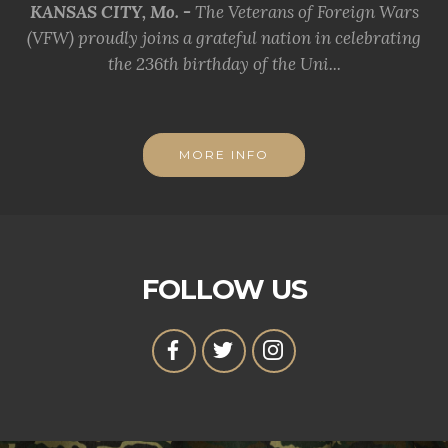
KANSAS CITY, Mo. -
The Veterans of Foreign Wars
(VFW) proudly joins a grateful nation in celebrating
the 236th birthday of the Uni...
MORE INFO
FOLLOW US