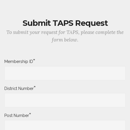
Submit TAPS Request
To submit your request for TAPS, please complete the
form below.
*
Membership ID
*
District Number
*
Post Number