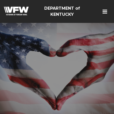
DEPARTMENT of
KENTUCKY