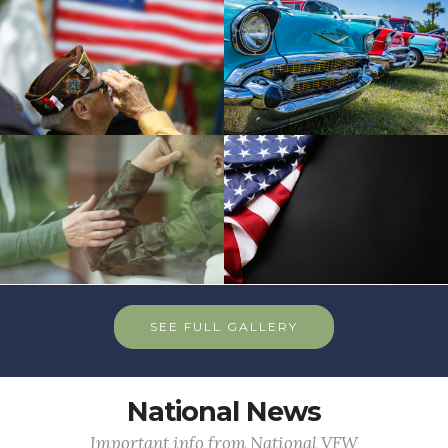
SEE FULL GALLERY
National News
Important info from National VFW