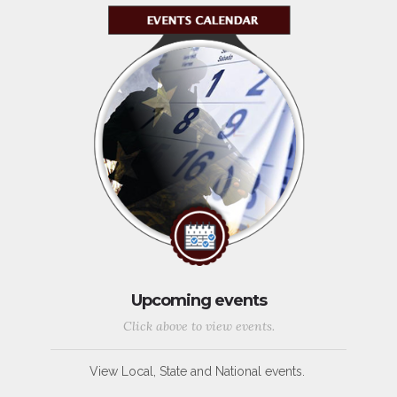
Upcoming events
Click above to view events.
View Local, State and National events.