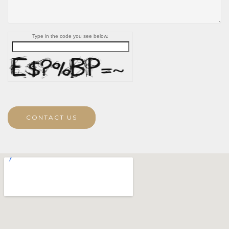
Type in the code you see below.
CONTACT US