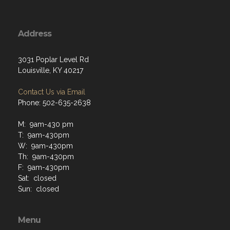
Address
3031 Poplar Level Rd
Louisville, KY 40217
Contact Us via Email
Phone: 502-635-2638
M: 9am-430 pm
T: 9am-430pm
W: 9am-430pm
Th: 9am-430pm
F: 9am-430pm
Sat: closed
Sun: closed
Menu