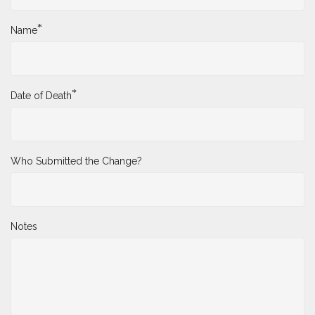
*
Name
*
Date of Death
Who Submitted the Change?
Notes