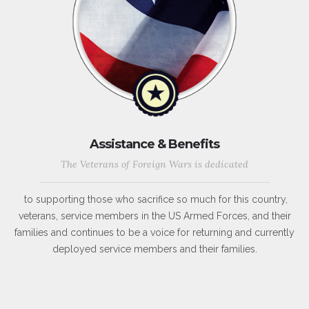
Assistance & Benefits
The Veterans of Foreign Wars is dedicated
to supporting those who sacrifice so much for this country,
veterans, service members in the US Armed Forces, and their
families and continues to be a voice for returning and currently
deployed service members and their families.