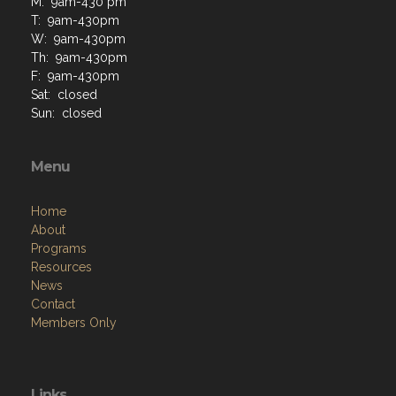
M: 9am-430 pm
T: 9am-430pm
W: 9am-430pm
Th: 9am-430pm
F: 9am-430pm
Sat: closed
Sun: closed
Menu
Home
About
Programs
Resources
News
Contact
Members Only
Links