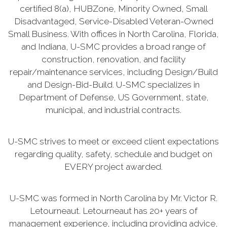
certified 8(a), HUBZone, Minority Owned, Small
Disadvantaged, Service-Disabled Veteran-Owned
Small Business. With offices in North Carolina, Florida,
and Indiana, U-SMC provides a broad range of
construction, renovation, and facility
repair/maintenance services, including Design/Build
and Design-Bid-Build. U-SMC specializes in
Department of Defense, US Government, state,
municipal, and industrial contracts.
U-SMC strives to meet or exceed client expectations
regarding quality, safety, schedule and budget on
EVERY project awarded.
U-SMC was formed in North Carolina by Mr. Victor R.
Letourneaut. Letourneaut has 20+ years of
management experience, including providing advice,