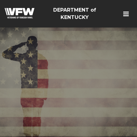
DEPARTMENT of
KENTUCKY