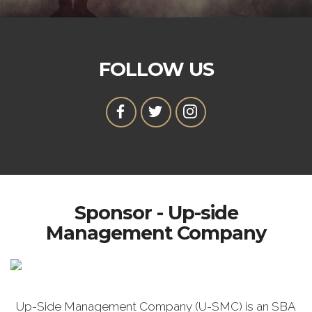
FOLLOW US
Sponsor - Up-side
Management Company
Up-Side Management Company (U-SMC) is an SBA