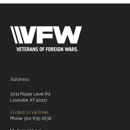
Address
3031 Poplar Level Rd
Louisville, KY 40217
Contact Us via Email
Phone: 502-635-2638