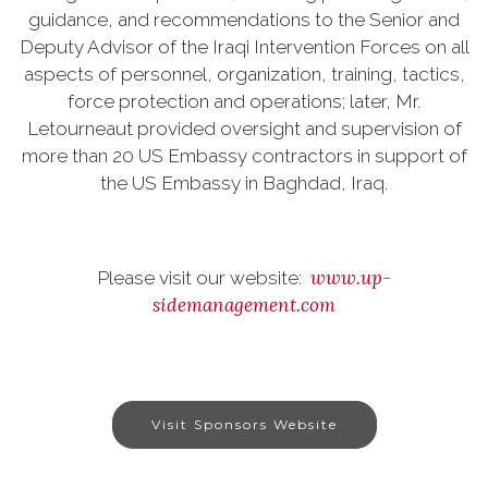
guidance, and recommendations to the Senior and
Deputy Advisor of the Iraqi Intervention Forces on all
aspects of personnel, organization, training, tactics,
force protection and operations; later, Mr.
Letourneaut provided oversight and supervision of
more than 20 US Embassy contractors in support of
the US Embassy in Baghdad, Iraq.
www.up-
Please visit our website:
sidemanagement.com
Visit Sponsors Website