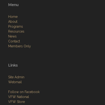
Menu
Home
About
Programs
Resources
News
Contact
Members Only
Links
Site Admin
Webmail
Follow on Facebook
VFW National
VFW Store