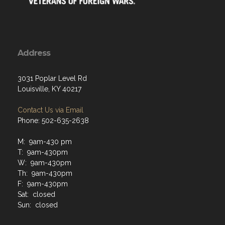
Address
3031 Poplar Level Rd
Louisville, KY 40217
Contact Us via Email
Phone: 502-635-2638
M: 9am-430 pm
T: 9am-430pm
W: 9am-430pm
Th: 9am-430pm
F: 9am-430pm
Sat: closed
Sun: closed