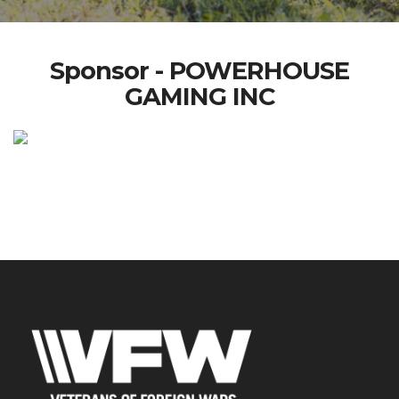
Sponsor - POWERHOUSE
GAMING INC