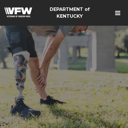
DEPARTMENT of
KENTUCKY