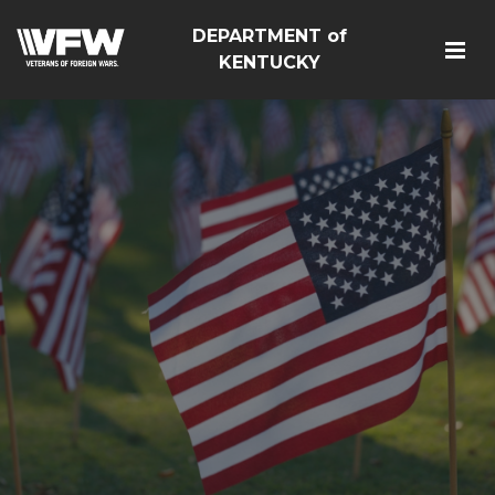
DEPARTMENT of
KENTUCKY