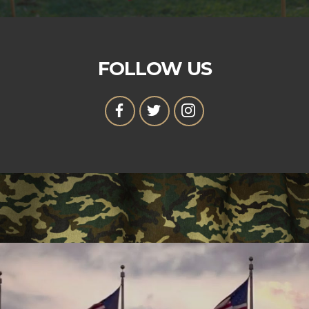
FOLLOW US