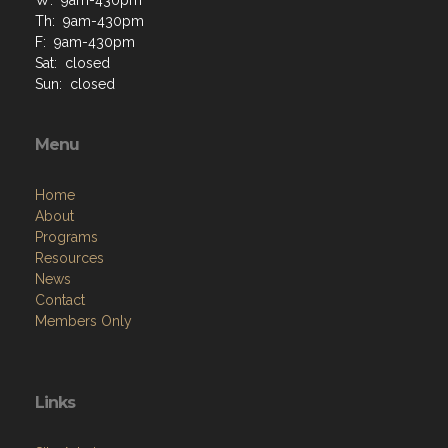
Th: 9am-430pm
F: 9am-430pm
Sat: closed
Sun: closed
Menu
Home
About
Programs
Resources
News
Contact
Members Only
Links