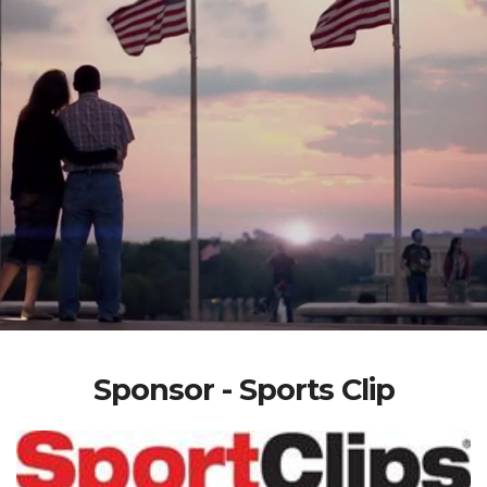
Sponsor - Sports Clip