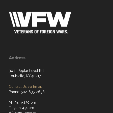
Address
3031 Poplar Level Rd
Louisville, KY 40217
Contact Us via Email
Phone: 502-635-2638
M: 9am-430 pm
T: 9am-430pm
W: 9am-430pm