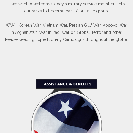
...we want to welcome today's military service members into
our ranks to become part of our elite group.
WWII, Korean War, Vietnam War, Persian Gulf War, Kosovo, War
in Afghanistan, War in Iraq, War on Global Terror and other
Peace-Keeping Expeditionary Campaigns throughout the globe.