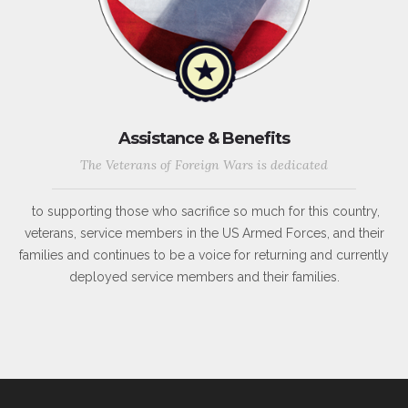
Assistance & Benefits
The Veterans of Foreign Wars is dedicated
to supporting those who sacrifice so much for this country,
veterans, service members in the US Armed Forces, and their
families and continues to be a voice for returning and currently
deployed service members and their families.