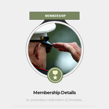
Membership Details
As yesterday's defenders of freedom...