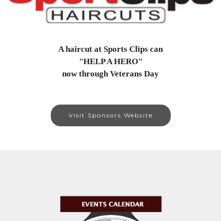
A haircut at Sports Clips can
"HELP A HERO"
now through Veterans Day
Visit Sponsors Website