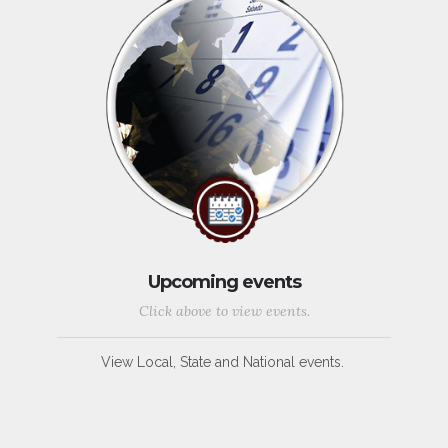
Upcoming events
Click above to view events.
View Local, State and National events.