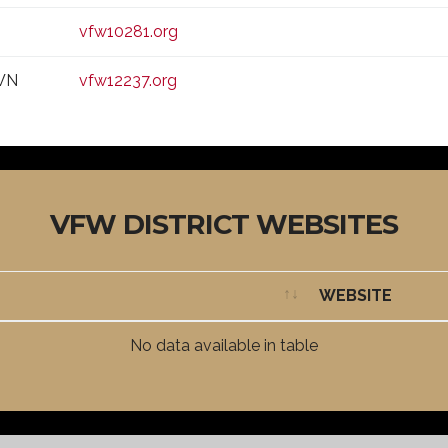
vfw10281.org
WN
vfw12237.org
VFW DISTRICT WEBSITES
WEBSITE
WEBSITE
No data available in table