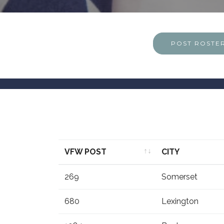
POST ROSTE
VFW POST
CITY
VFW POST
CITY
269
Somerset
680
Lexington