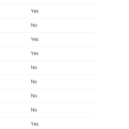
Yes
No
Yes
Yes
No
No
No
No
Yes