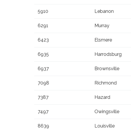
5910
Lebanon
6291
Murray
6423
Elsmere
6935
Harrodsburg
6937
Brownsville
7098
Richmond
7387
Hazard
7497
Owingsville
8639
Louisville