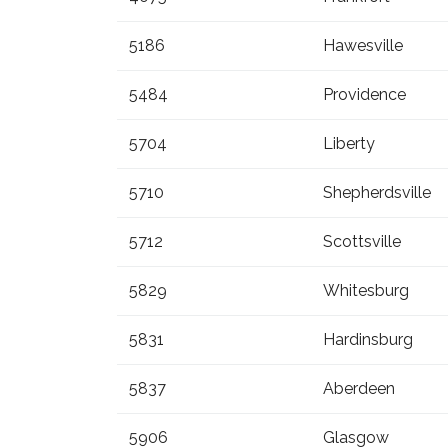
5186
Hawesville
5484
Providence
5704
Liberty
5710
Shepherdsville
5712
Scottsville
5829
Whitesburg
5831
Hardinsburg
5837
Aberdeen
5906
Glasgow