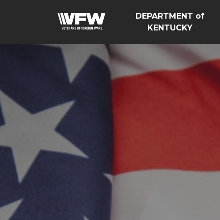
DEPARTMENT of
KENTUCKY