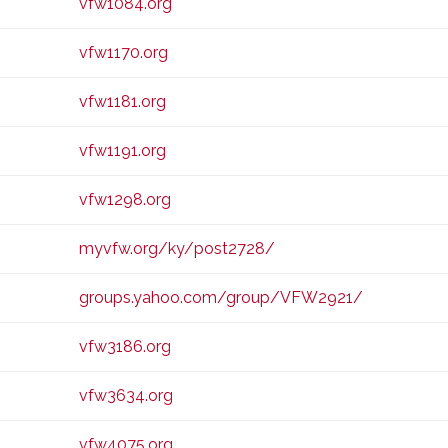
vfw1084.org
vfw1170.org
vfw1181.org
vfw1191.org
vfw1298.org
myvfw.org/ky/post2728/
groups.yahoo.com/group/VFW2921/
vfw3186.org
vfw3634.org
vfw4075.org