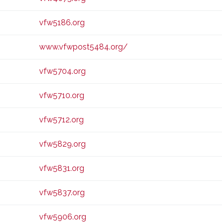
vfw5186.org
www.vfwpost5484.org/
vfw5704.org
vfw5710.org
vfw5712.org
vfw5829.org
vfw5831.org
vfw5837.org
vfw5906.org