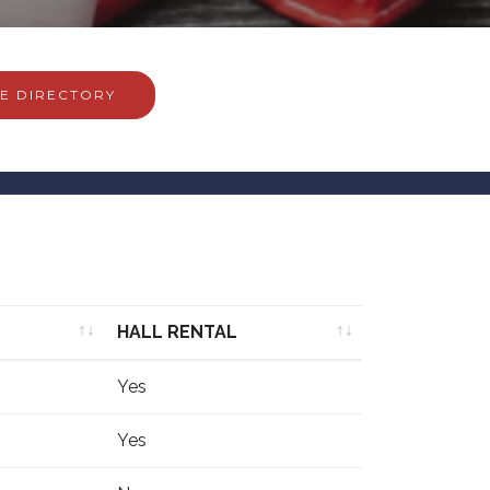
E DIRECTORY
HALL RENTAL
HALL RENTAL
Yes
Yes