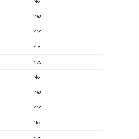
No
Yes
Yes
Yes
Yes
No
Yes
Yes
No
Yes