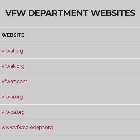
VFW DEPARTMENT WEBSITES
WEBSITE
WEBSITE
vfwal.org
vfwak.org
vfwaz.com
vfwar.org
vfwca.org
www.vfwcolodept.org