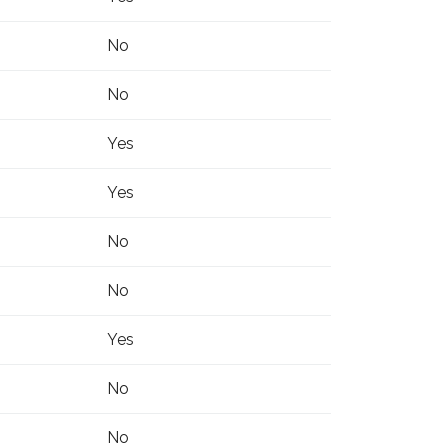
No
No
Yes
Yes
No
No
Yes
No
No