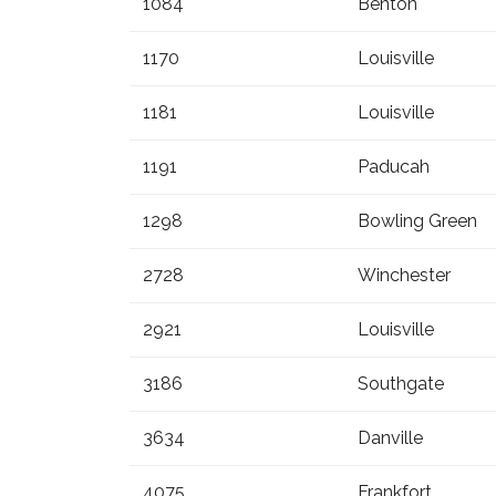
1084
Benton
1170
Louisville
1181
Louisville
1191
Paducah
1298
Bowling Green
2728
Winchester
2921
Louisville
3186
Southgate
3634
Danville
4075
Frankfort