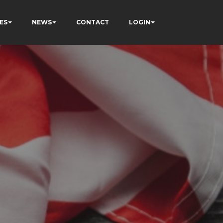
ES
NEWS
CONTACT
LOGIN