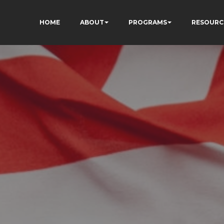
HOME
ABOUT
PROGRAMS
RESOURC