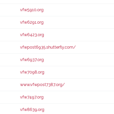
vfw5910.org
vfw6291.org
vfw6423.org
vfwpost6935.shutterfly.com/
vfw6937.org
vfw7098.org
www.vfwpost7387.org/
vfw7497.org
vfw8639.org