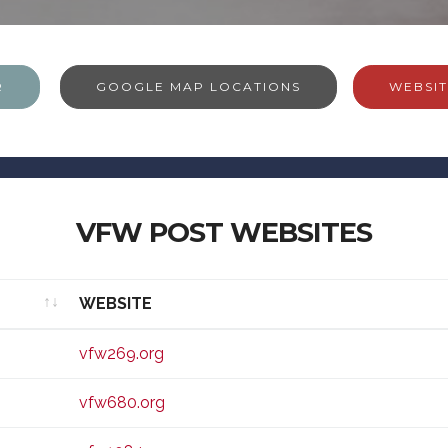
R
GOOGLE MAP LOCATIONS
WEBSIT
VFW POST WEBSITES
WEBSITE
WEBSITE
vfw269.org
vfw680.org