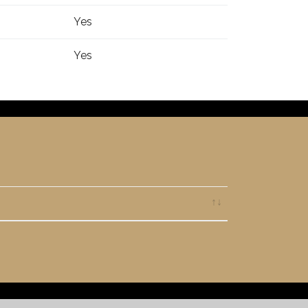
Yes
Yes