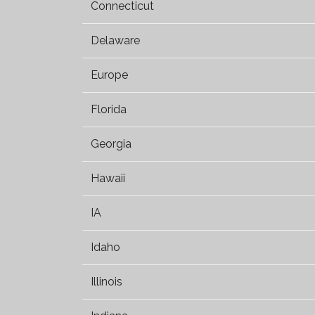
Connecticut
Delaware
Europe
Florida
Georgia
Hawaii
IA
Idaho
Illinois