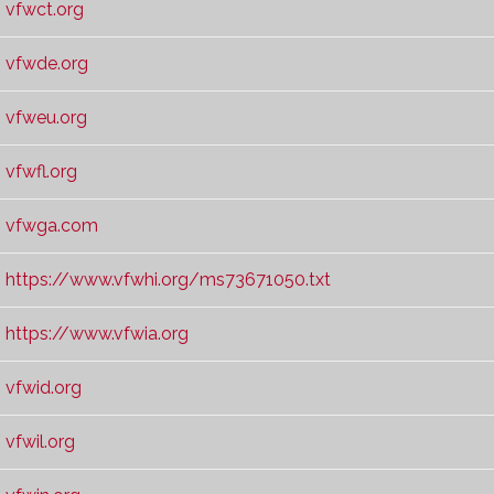
vfwct.org
vfwde.org
vfweu.org
vfwfl.org
vfwga.com
https://www.vfwhi.org/ms73671050.txt
https://www.vfwia.org
vfwid.org
vfwil.org