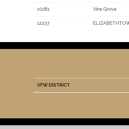
10281
Vine Grove
12237
ELIZABETHTO
VFW DISTRICT
VFW DISTRICT