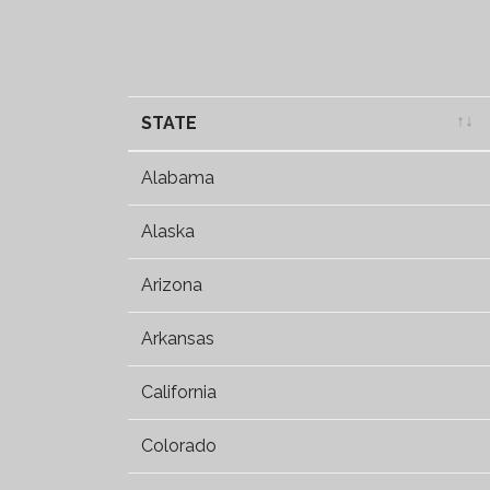
STATE
STATE
Alabama
Alaska
Arizona
Arkansas
California
Colorado