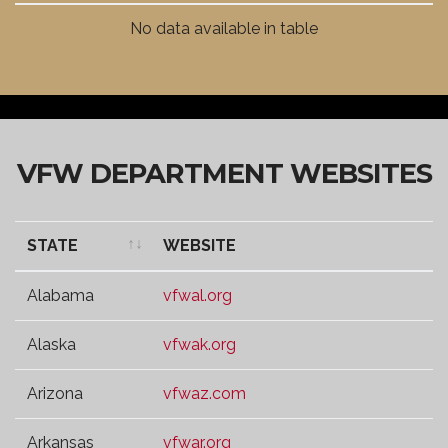
VFW DISTRICT
WEBSITE
No data available in table
VFW DEPARTMENT WEBSITES
STATE
WEBSITE
STATE
WEBSITE
Alabama
vfwal.org
Alaska
vfwak.org
Arizona
vfwaz.com
Arkansas
vfwar.org