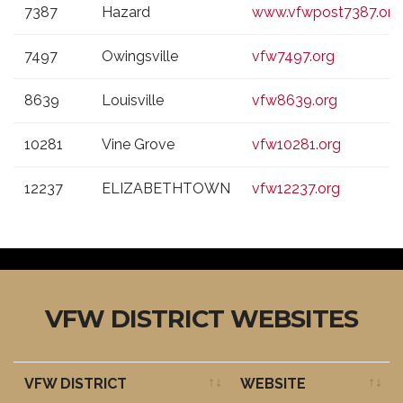
7387
Hazard
www.vfwpost7387.org
7497
Owingsville
vfw7497.org
8639
Louisville
vfw8639.org
10281
Vine Grove
vfw10281.org
12237
ELIZABETHTOWN
vfw12237.org
VFW DISTRICT WEBSITES
VFW DISTRICT
WEBSITE