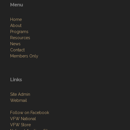
Menu
Home
About
Programs
Resources
News
Contact
Members Only
Links
Site Admin
Webmail
Follow on Facebook
VFW National
VFW Store