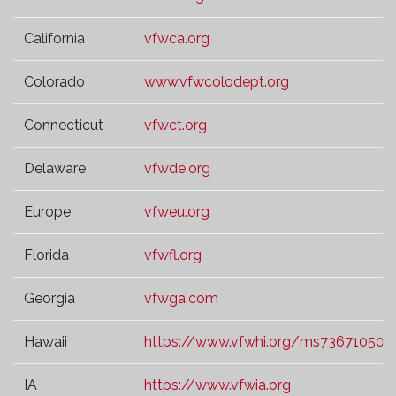
California
vfwca.org
Colorado
www.vfwcolodept.org
Connecticut
vfwct.org
Delaware
vfwde.org
Europe
vfweu.org
Florida
vfwfl.org
Georgia
vfwga.com
Hawaii
https://www.vfwhi.org/ms73671050.t
IA
https://www.vfwia.org