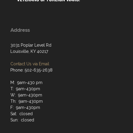
Address
3031 Poplar Level Rd
Louisville, KY 40217
Contact Us via Email
Phone: 502-635-2638
M: 9am-430 pm
T: 9am-430pm
W: 9am-430pm
Th: 9am-430pm
F: 9am-430pm
Sat: closed
Sun: closed