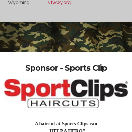
Wyoming
vfwwy.org
Sponsor - Sports Clip
A haircut at Sports Clips can
"HELP A HERO"