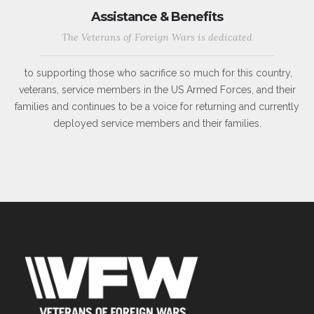
Assistance & Benefits
The Veterans of Foreign Wars is dedicated
to supporting those who sacrifice so much for this country,
veterans, service members in the US Armed Forces, and their
families and continues to be a voice for returning and currently
deployed service members and their families.