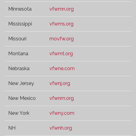
Minnesota
vfwmn.org
Mississippi
vfwms.org
Missouri
movfw.org
Montana
vfwmt.org
Nebraska
vfwne.com
New Jersey
vfwnj.org
New Mexico
vfwnm.org
New York
vfwny.com
NH
vfwnh.org