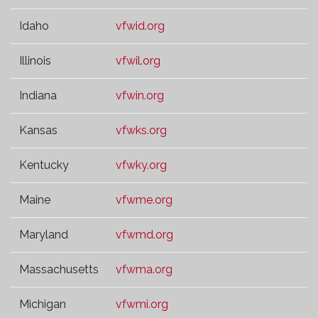
Idaho
vfwid.org
Illinois
vfwil.org
Indiana
vfwin.org
Kansas
vfwks.org
Kentucky
vfwky.org
Maine
vfwme.org
Maryland
vfwmd.org
Massachusetts
vfwma.org
Michigan
vfwmi.org