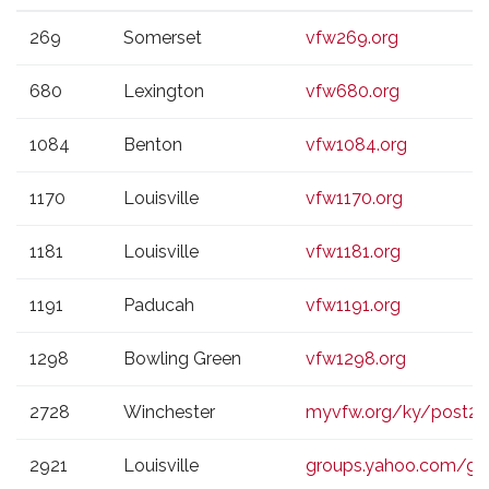
VFW
CITY
WEBSITE
269
Somerset
vfw269.org
POST
680
Lexington
vfw680.org
1084
Benton
vfw1084.org
1170
Louisville
vfw1170.org
1181
Louisville
vfw1181.org
1191
Paducah
vfw1191.org
1298
Bowling Green
vfw1298.org
2728
Winchester
myvfw.org/ky/post2
2921
Louisville
groups.yahoo.com/g