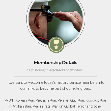
Membership Details
As yesterday's defenders of freedom...
...we want to welcome today's military service members into
our ranks to become part of our elite group.
WWII, Korean War, Vietnam War, Persian Gulf War, Kosovo, War
in Afghanistan, War in Iraq, War on Global Terror and other