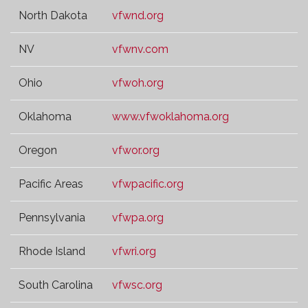
North Dakota
vfwnd.org
NV
vfwnv.com
Ohio
vfwoh.org
Oklahoma
www.vfwoklahoma.org
Oregon
vfwor.org
Pacific Areas
vfwpacific.org
Pennsylvania
vfwpa.org
Rhode Island
vfwri.org
South Carolina
vfwsc.org