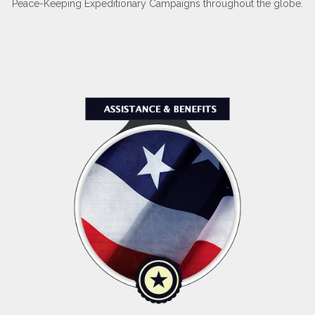
Peace-Keeping Expeditionary Campaigns throughout the globe.