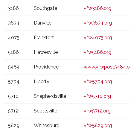
3186
Southgate
vfw3186.org
3634
Danville
vfw3634.org
4075
Frankfort
vfw4075.org
5186
Hawesville
vfw5186.org
5484
Providence
www.vfwpost5484.or
5704
Liberty
vfw5704.org
5710
Shepherdsville
vfw5710.org
5712
Scottsville
vfw5712.org
5829
Whitesburg
vfw5829.org