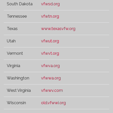
South Dakota
vfwsd.org
Tennessee
vfwtn.org
Texas
www.texasvfw.org
Utah
vfwut.org
Vermont
vfwvt.org
Virginia
vfwva.org
Washington
vfwwa.org
West Virginia
vfwwv.com
Wisconsin
old.vfwwi.org