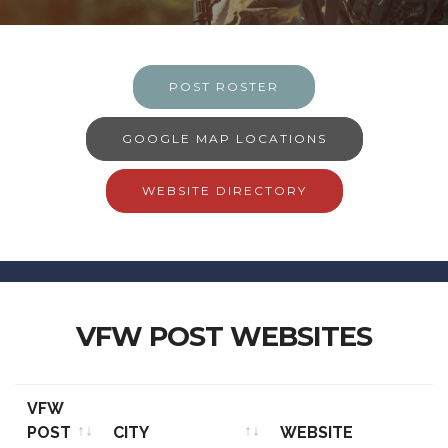
POST ROSTER
GOOGLE MAP LOCATIONS
WEBSITE DIRECTORY
VFW POST WEBSITES
VFW
POST
CITY
WEBSITE