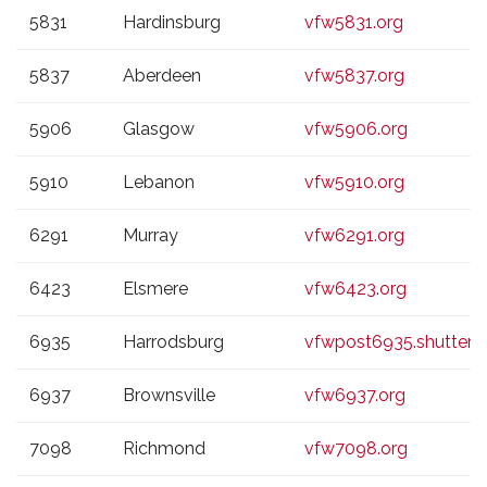
5831
Hardinsburg
vfw5831.org
5837
Aberdeen
vfw5837.org
5906
Glasgow
vfw5906.org
5910
Lebanon
vfw5910.org
6291
Murray
vfw6291.org
6423
Elsmere
vfw6423.org
6935
Harrodsburg
vfwpost6935.shutterf
6937
Brownsville
vfw6937.org
7098
Richmond
vfw7098.org