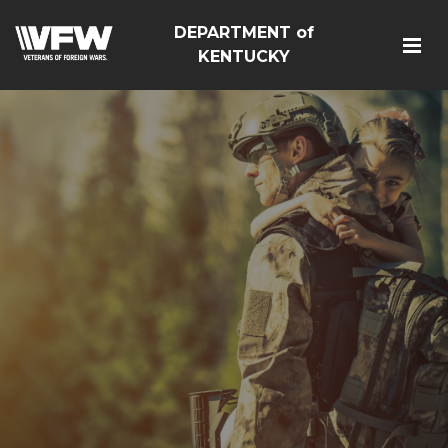
DEPARTMENT of
KENTUCKY