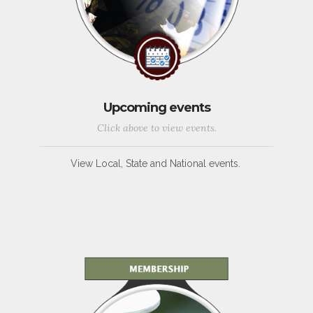
Upcoming events
Click above to view events.
View Local, State and National events.