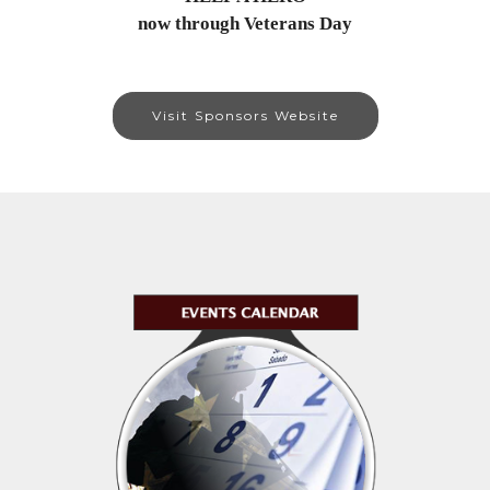
now through Veterans Day
Visit Sponsors Website